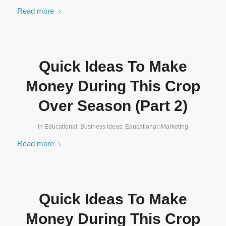
Read more
Quick Ideas To Make
Money During This Crop
Over Season (Part 2)
in
Educational: Business Ideas
,
Educational: Marketing
Read more
Quick Ideas To Make
Money During This Crop