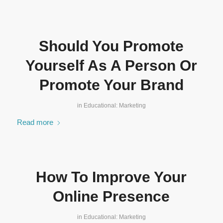
Should You Promote
Yourself As A Person Or
Promote Your Brand
in
Educational: Marketing
Read more
How To Improve Your
Online Presence
in
Educational: Marketing