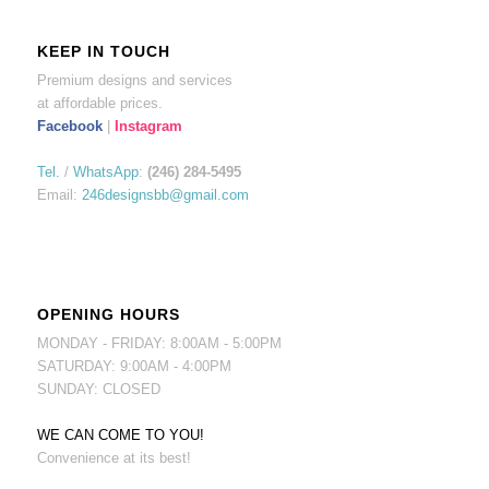
KEEP IN TOUCH
Premium designs and services
at affordable prices.
Facebook
|
Instagram
Tel.
/
WhatsApp
:
(246) 284-5495
Email:
246designsbb@gmail.com
OPENING HOURS
MONDAY - FRIDAY: 8:00AM - 5:00PM
SATURDAY: 9:00AM - 4:00PM
SUNDAY: CLOSED
WE CAN COME TO YOU!
Convenience at its best!