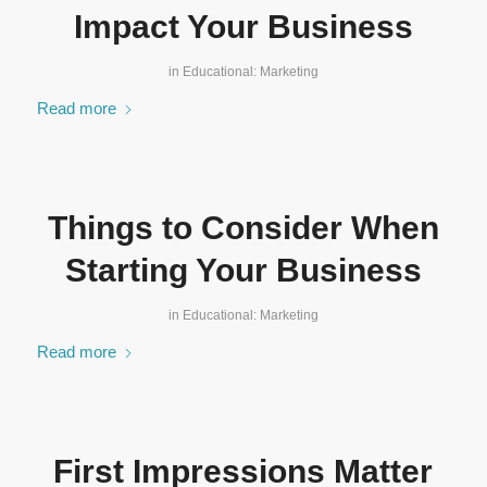
Impact Your Business
in
Educational: Marketing
Read more
Things to Consider When
Starting Your Business
in
Educational: Marketing
Read more
First Impressions Matter