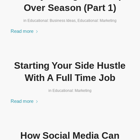
Over Season (Part 1)
in
Educational: Business Ideas
,
Educational: Marketing
Read more
Starting Your Side Hustle
With A Full Time Job
in
Educational: Marketing
Read more
How Social Media Can