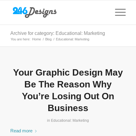
Archive for category: Educational: Marketing
You are here:
Home
/
Blog
/
Educational: Marketing
Your Graphic Design May
Be The Reason Why
You’re Losing Out On
Business
in
Educational: Marketing
Read more