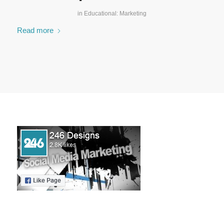
in
Educational: Marketing
Read more