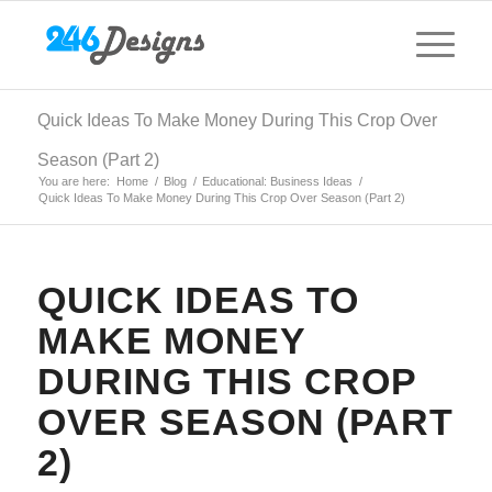
Quick Ideas To Make Money During This Crop Over
Season (Part 2)
You are here:
Home
/
Blog
/
Educational: Business Ideas
/
Quick Ideas To Make Money During This Crop Over Season (Part 2)
QUICK IDEAS TO
MAKE MONEY
DURING THIS CROP
OVER SEASON (PART
2)