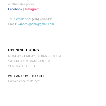
at affordable prices.
Facebook
|
Instagram
Tel.
/
WhatsApp
:
(246) 284-5495
Email:
246designsbb@gmail.com
OPENING HOURS
MONDAY - FRIDAY: 8:00AM - 5:00PM
SATURDAY: 9:00AM - 4:00PM
SUNDAY: CLOSED
WE CAN COME TO YOU!
Convenience at its best!