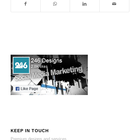
KEEP IN TOUCH
Premium designs and services