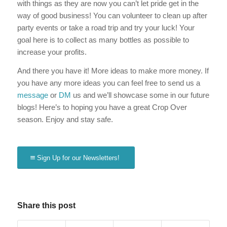
with things as they are now you can’t let pride get in the
way of good business! You can volunteer to clean up after
party events or take a road trip and try your luck! Your
goal here is to collect as many bottles as possible to
increase your profits.
And there you have it! More ideas to make more money. If
you have any more ideas you can feel free to send us a
message
or
DM
us and we’ll showcase some in our future
blogs! Here’s to hoping you have a great Crop Over
season. Enjoy and stay safe.
Sign Up for our Newsletters!
Share this post