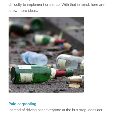
difficulty to implement or set up. With that in mind, here are
a few more ideas:
Paid carpooling
Instead of driving past everyone at the bus stop, consider