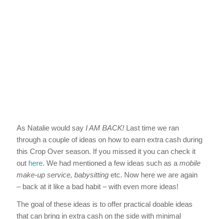
As Natalie would say
I AM BACK!
Last time we ran
through a couple of ideas on how to earn extra cash during
this Crop Over season. If you missed it you can check it
out
here
. We had mentioned a few ideas such as a
mobile
make-up service, babysitting
etc. Now here we are again
– back at it like a bad habit – with even more ideas!
The goal of these ideas is to offer practical doable ideas
that can bring in extra cash on the side with minimal