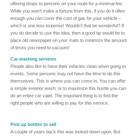
offering drops to persons on your route for a minimal fee.
While you won’t make a fortune from this, if you do it often
enough you can cover the cost of gas for your vehicle –
which is one less expense! Wouldn’t that be wonderful? If
you do decide to use this idea, then a good tip would be to
place old newspaper on your mats to minimize the amount
of times you need to vacuum!
Car washing services
People also like to have their vehicles clean when going to
events. Some persons may not have the time to do this
themselves. This is where you can come in. You can offer
a simple exterior wash; or to maximize this hustle you can
do an entire car valet. The important thing is to find the
right people who are willing to pay for this service.
Pick up bottles to sell
A couple of years back this was looked down upon. But