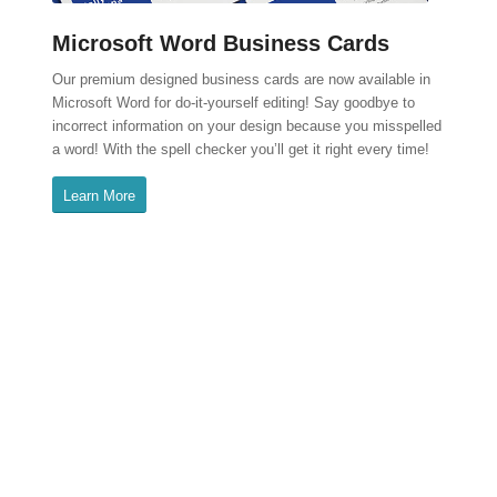
Microsoft Word Business Cards
Our premium designed business cards are now available in
Microsoft Word for do-it-yourself editing! Say goodbye to
incorrect information on your design because you misspelled
a word! With the spell checker you’ll get it right every time!
Learn More