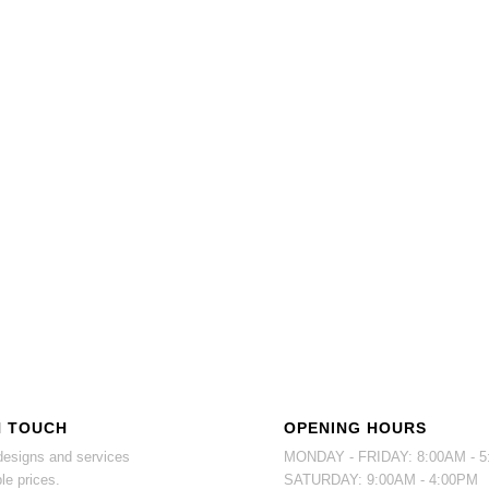
N TOUCH
OPENING HOURS
esigns and services
MONDAY - FRIDAY: 8:00AM - 
le prices.
SATURDAY: 9:00AM - 4:00PM