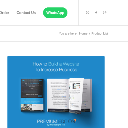
Order
Contact Us
WhatsApp
You are here:
Home
/
Product List