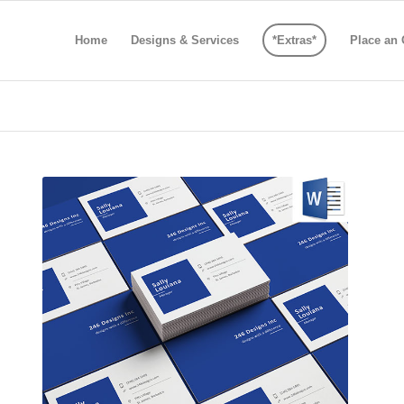
Home
Designs & Services
*Extras*
Place an 