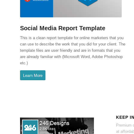
Social Media Report Template
This is a clean report template for online marketers that you
can use to describe the work that you did for your client. The
template files are user friendly and are in formats that you
are already familiar with (Microsoft Word, Adobe Photoshop
etc.)
Learn More
KEEP I
Premium d
at affordab