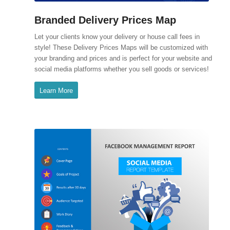
Branded Delivery Prices Map
Let your clients know your delivery or house call fees in
style! These Delivery Prices Maps will be customized with
your branding and prices and is perfect for your website and
social media platforms whether you sell goods or services!
Learn More