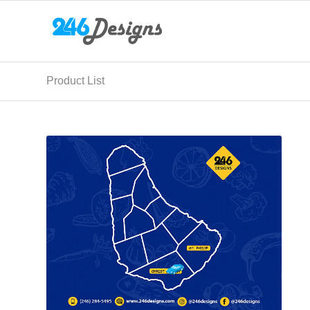
Product List