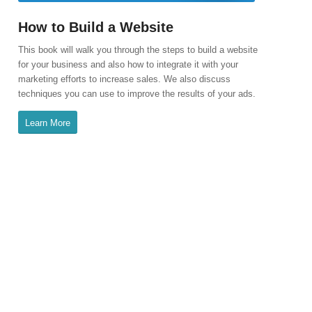
How to Build a Website
This book will walk you through the steps to build a website
for your business and also how to integrate it with your
marketing efforts to increase sales. We also discuss
techniques you can use to improve the results of your ads.
Learn More