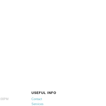
USEFUL INFO
5:00PM
Contact
Services