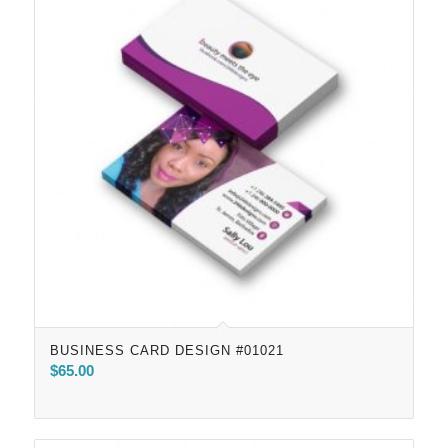
BUSINESS CARD DESIGN #01021
$
65.00