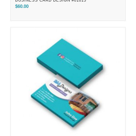
BUSINESS CARD DESIGN #01013
$
60.00