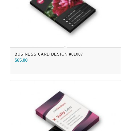
BUSINESS CARD DESIGN #01007
$
65.00