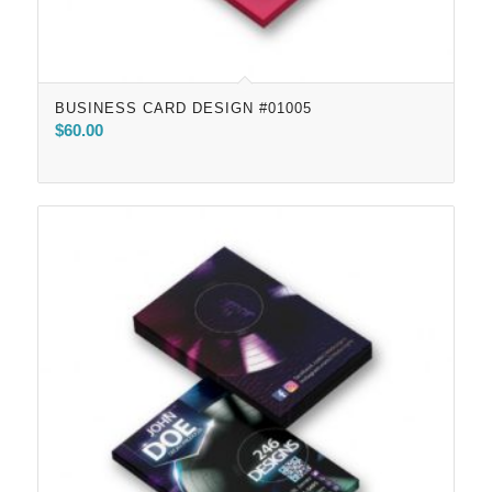
BUSINESS CARD DESIGN #01005
$
60.00