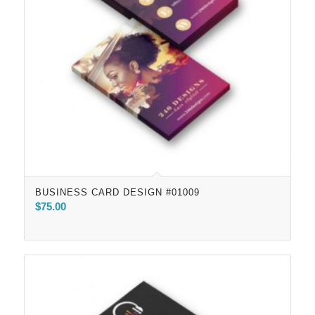
BUSINESS CARD DESIGN #01009
$
75.00