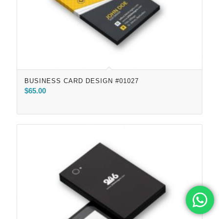
BUSINESS CARD DESIGN #01027
$
65.00