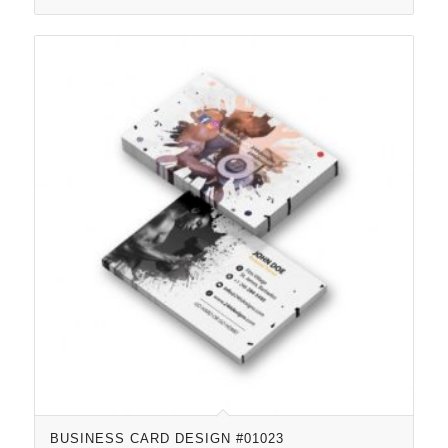
BUSINESS CARD DESIGN #01023