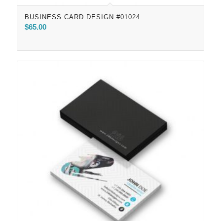
BUSINESS CARD DESIGN #01024
$
65.00