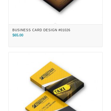
BUSINESS CARD DESIGN #01026
$
65.00