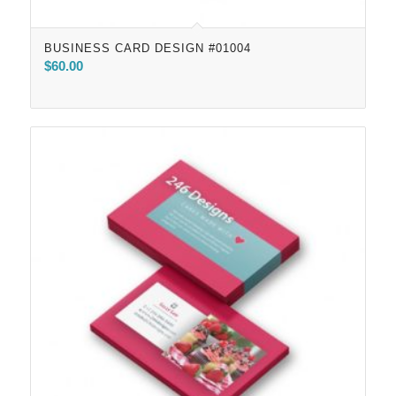
BUSINESS CARD DESIGN #01004
$
60.00