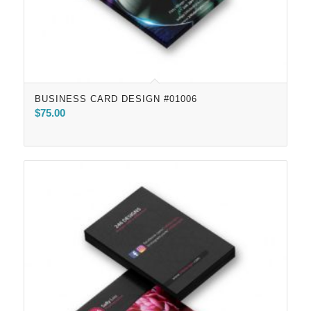
BUSINESS CARD DESIGN #01006
$
75.00