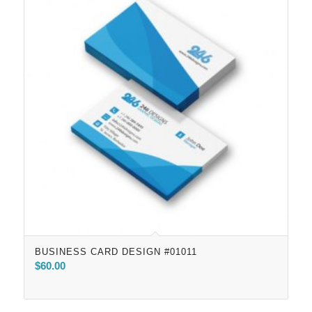
BUSINESS CARD DESIGN #01011
$
60.00