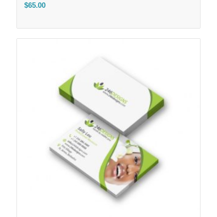
$
65.00