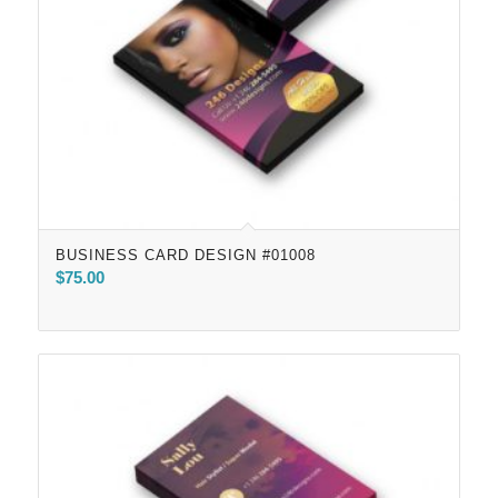
BUSINESS CARD DESIGN #01008
$
75.00