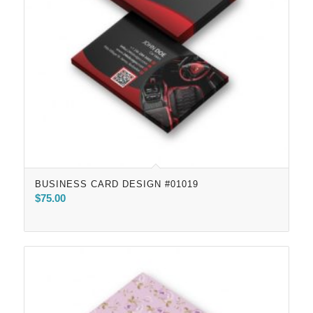
BUSINESS CARD DESIGN #01019
$
75.00