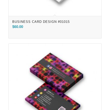
BUSINESS CARD DESIGN #01015
$
60.00