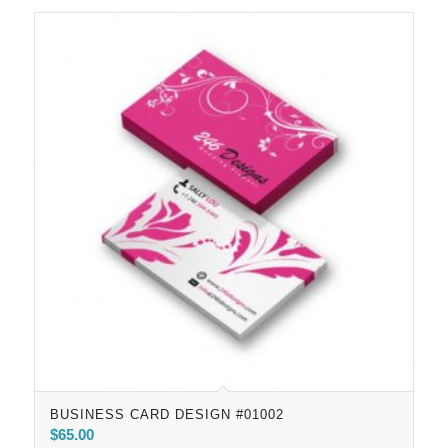
BUSINESS CARD DESIGN #01002
$
65.00