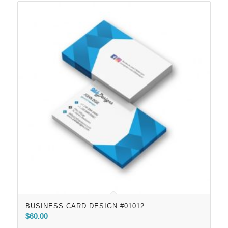
BUSINESS CARD DESIGN #01012
$
60.00