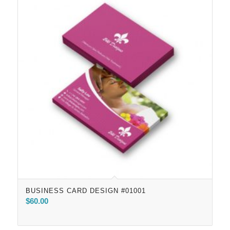
BUSINESS CARD DESIGN #01001
$
60.00