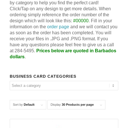
by category to help you find the perfect card!
Click/Tap on any design to get more details. When
ordering simply reference the order number of the
design which will look like this:
#00000
. Fill in your
information on the
order page
and we will contact you
as soon as the order has been completed. You will
receive your files in .JPG and .PNG format. If you
have any questions please feel free to give us a call
at 284-5495.
Prices below are quoted in Barbados
dollars
.
BUSINESS CARD CATEGORIES
Sort by
Default
Display
30 Products per page