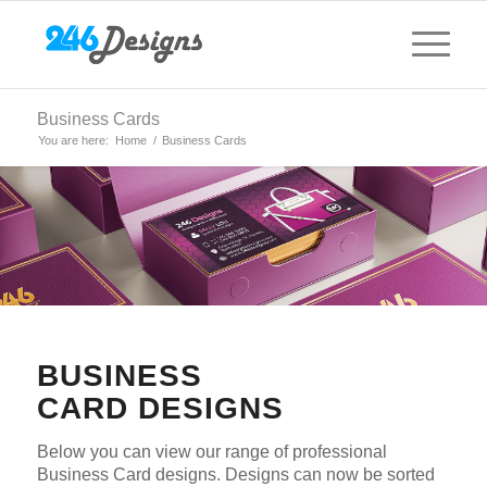
Business Cards
You are here:
Home
/
Business Cards
BUSINESS
CARD DESIGNS
Below you can view our range of professional
Business Card designs. Designs can now be sorted