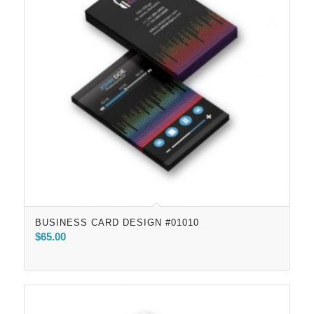
BUSINESS CARD DESIGN #01010
$
65.00