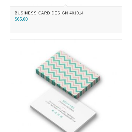
BUSINESS CARD DESIGN #01014
$
65.00