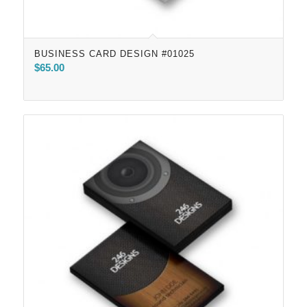
BUSINESS CARD DESIGN #01025
$
65.00