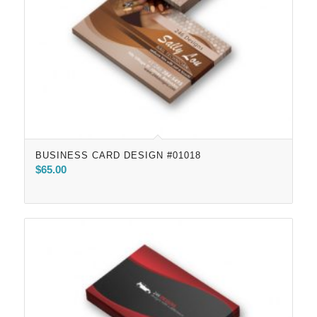
BUSINESS CARD DESIGN #01018
$
65.00