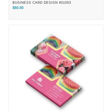
BUSINESS CARD DESIGN #01003
$
60.00