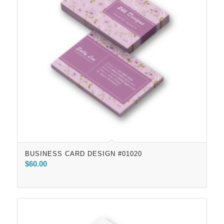
BUSINESS CARD DESIGN #01020
$
60.00