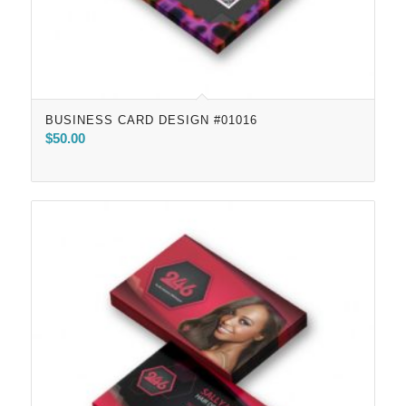
BUSINESS CARD DESIGN #01016
$
50.00