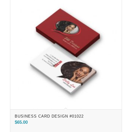
BUSINESS CARD DESIGN #01022
$
65.00