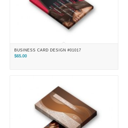
BUSINESS CARD DESIGN #01017
$
65.00