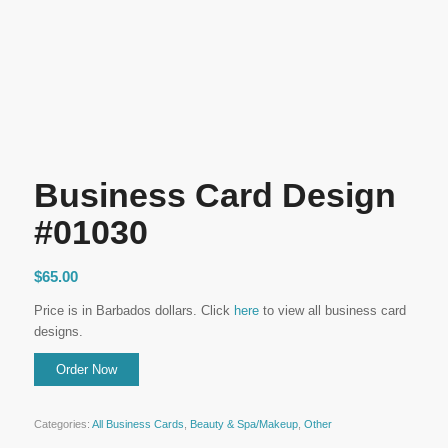
Business Card Design
#01030
$
65.00
Price is in Barbados dollars. Click
here
to view all business card
designs.
Categories:
All Business Cards
,
Beauty & Spa/Makeup
,
Other