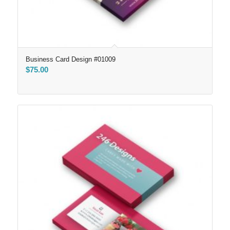
Business Card Design #01009
$
75.00