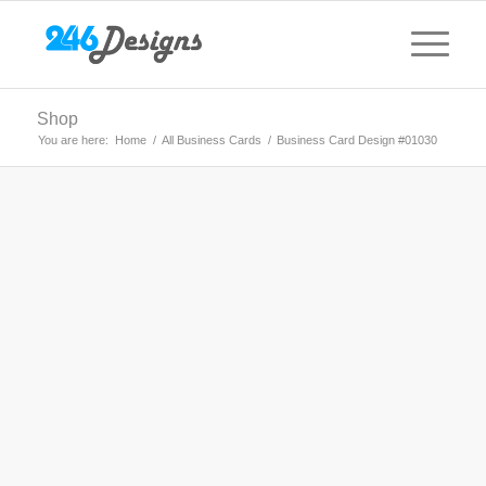
Shop
You are here:
Home
/
All Business Cards
/
Business Card Design #01030