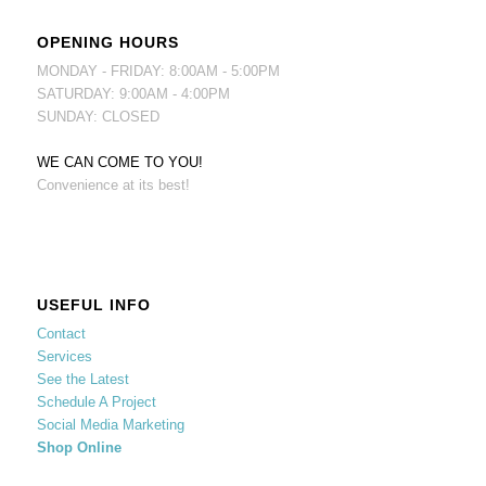
OPENING HOURS
MONDAY - FRIDAY: 8:00AM - 5:00PM
SATURDAY: 9:00AM - 4:00PM
SUNDAY: CLOSED
WE CAN COME TO YOU!
Convenience at its best!
USEFUL INFO
Contact
Services
See the Latest
Schedule A Project
Social Media Marketing
Shop Online