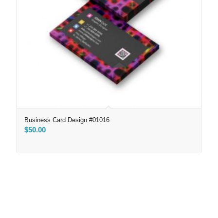
Business Card Design #01016
$
50.00