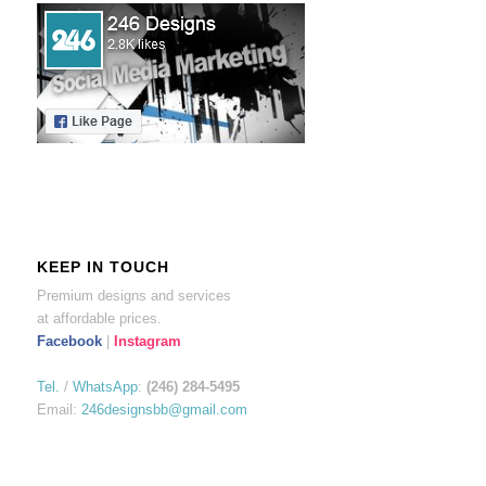
KEEP IN TOUCH
Premium designs and services
at affordable prices.
Facebook
|
Instagram
Tel.
/
WhatsApp
:
(246) 284-5495
Email:
246designsbb@gmail.com