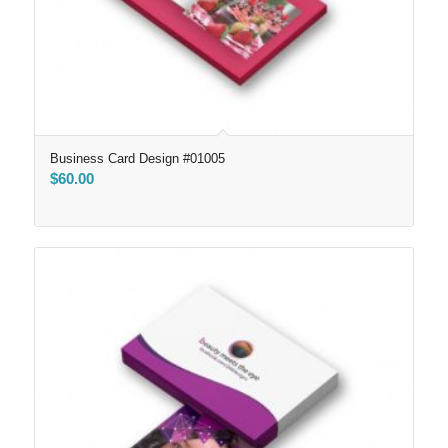
Business Card Design #01005
$
60.00