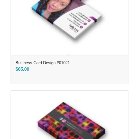
Business Card Design #01021
$
65.00