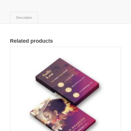
Description
Related products