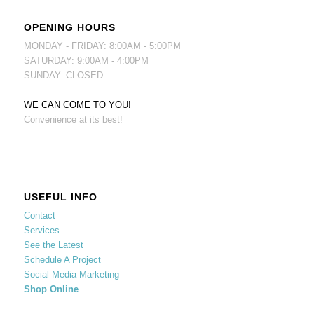
OPENING HOURS
MONDAY - FRIDAY: 8:00AM - 5:00PM
SATURDAY: 9:00AM - 4:00PM
SUNDAY: CLOSED
WE CAN COME TO YOU!
Convenience at its best!
USEFUL INFO
Contact
Services
See the Latest
Schedule A Project
Social Media Marketing
Shop Online