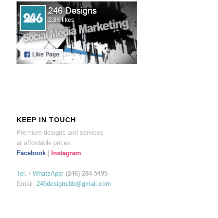
KEEP IN TOUCH
Premium designs and services
at affordable prices.
Facebook
|
Instagram
Tel.
/
WhatsApp
:
(246) 284-5495
Email:
246designsbb@gmail.com