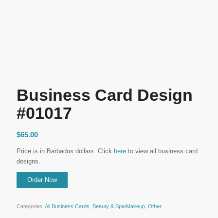
Business Card Design
#01017
$
65.00
Price is in Barbados dollars. Click
here
to view all business card
designs.
Categories:
All Business Cards
,
Beauty & Spa/Makeup
,
Other