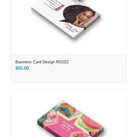
Business Card Design #01022
$
65.00