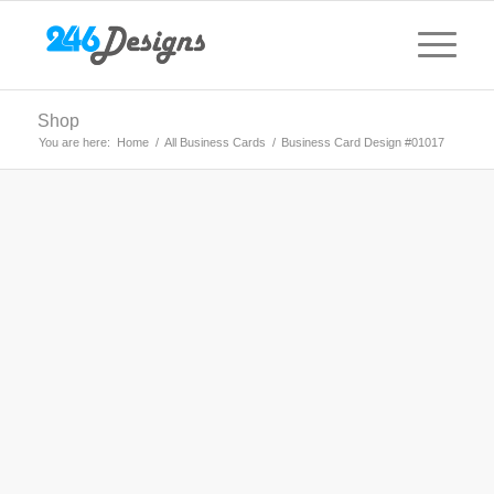
Shop
You are here:
Home
/
All Business Cards
/
Business Card Design #01017