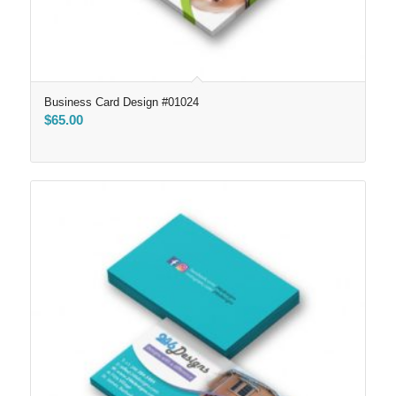
Business Card Design #01024
$
65.00