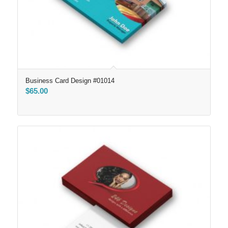
Business Card Design #01014
$
65.00