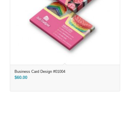
Business Card Design #01004
$
60.00