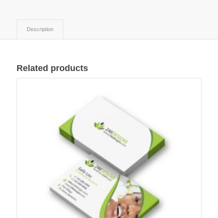
Description
Related products