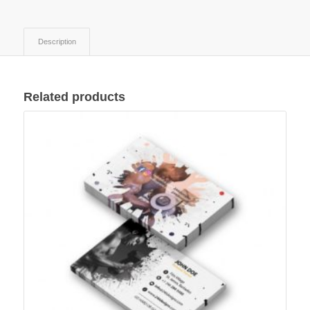
Description
Related products