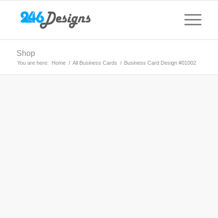
Shop
You are here:
Home
/
All Business Cards
/
Business Card Design #01002