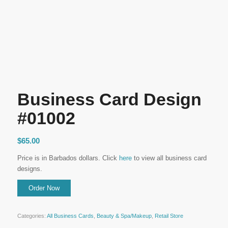
Business Card Design
#01002
$
65.00
Price is in Barbados dollars. Click
here
to view all business card
designs.
Categories:
All Business Cards
,
Beauty & Spa/Makeup
,
Retail Store