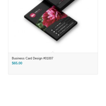
Business Card Design #01007
$
65.00