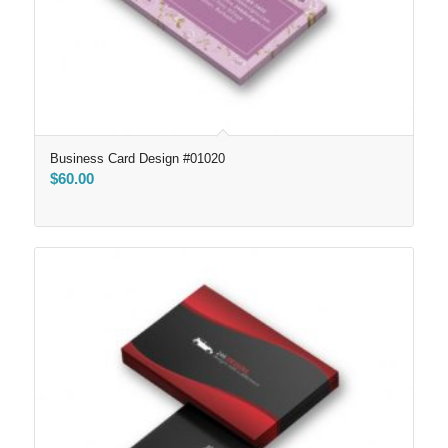
Business Card Design #01020
$
60.00