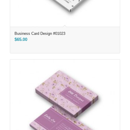
Business Card Design #01023
$
65.00