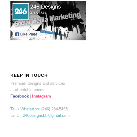
KEEP IN TOUCH
Premium designs and services
at affordable prices.
Facebook
|
Instagram
Tel.
/
WhatsApp
:
(246) 284-5495
Email:
246designsbb@gmail.com