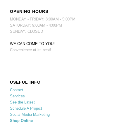
OPENING HOURS
MONDAY - FRIDAY: 8:00AM - 5:00PM
SATURDAY: 9:00AM - 4:00PM
SUNDAY: CLOSED
WE CAN COME TO YOU!
Convenience at its best!
USEFUL INFO
Contact
Services
See the Latest
Schedule A Project
Social Media Marketing
Shop Online