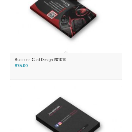
Business Card Design #01019
$
75.00