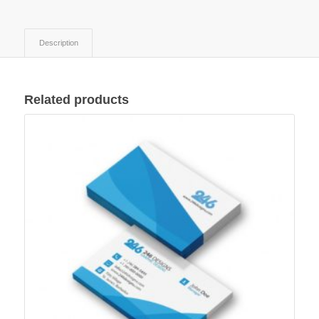
Description
Related products