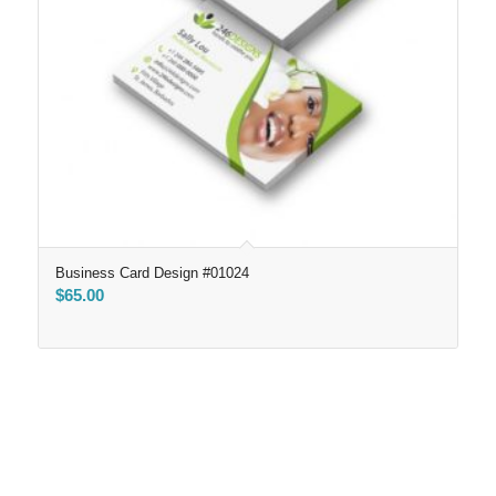
Business Card Design #01024
$
65.00