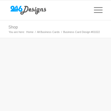
Shop
You are here:
Home
/
All Business Cards
/
Business Card Design #01022