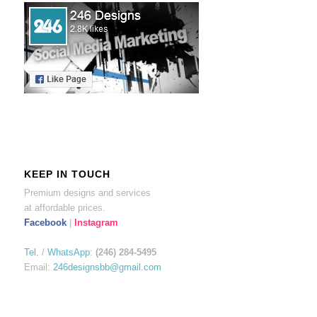
KEEP IN TOUCH
Premium designs and services
at affordable prices.
Facebook
|
Instagram
Tel.
/
WhatsApp
:
(246) 284-5495
Email:
246designsbb@gmail.com