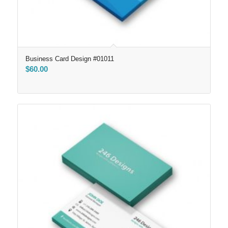
Business Card Design #01011
$
60.00