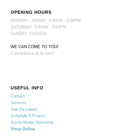
OPENING HOURS
MONDAY - FRIDAY: 8:00AM - 5:00PM
SATURDAY: 9:00AM - 4:00PM
SUNDAY: CLOSED
WE CAN COME TO YOU!
Convenience at its best!
USEFUL INFO
Contact
Services
See the Latest
Schedule A Project
Social Media Marketing
Shop Online