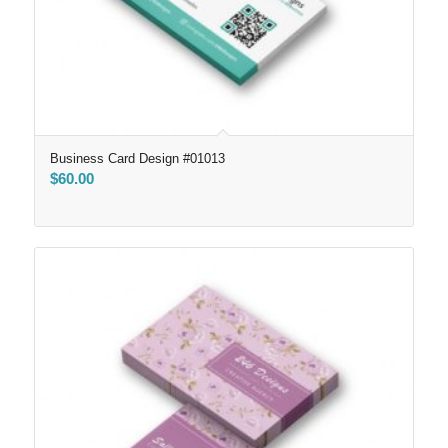
Business Card Design #01013
$
60.00