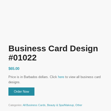
Business Card Design
#01022
$
65.00
Price is in Barbados dollars. Click
here
to view all business card
designs.
Categories:
All Business Cards
,
Beauty & Spa/Makeup
,
Other