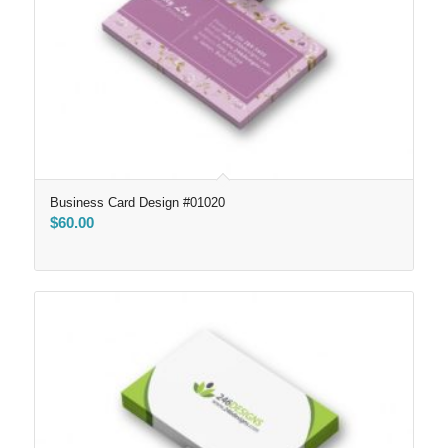
Business Card Design #01020
$
60.00