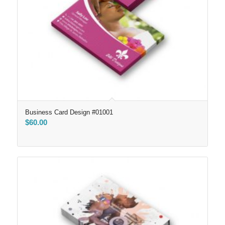
Business Card Design #01001
$
60.00