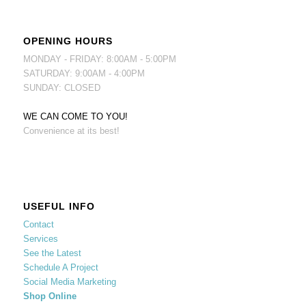
OPENING HOURS
MONDAY - FRIDAY: 8:00AM - 5:00PM
SATURDAY: 9:00AM - 4:00PM
SUNDAY: CLOSED
WE CAN COME TO YOU!
Convenience at its best!
USEFUL INFO
Contact
Services
See the Latest
Schedule A Project
Social Media Marketing
Shop Online