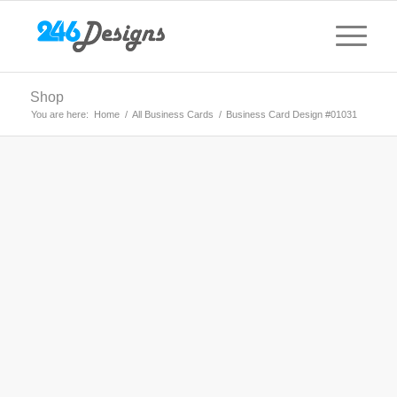
Shop
You are here:
Home
/
All Business Cards
/
Business Card Design #01031