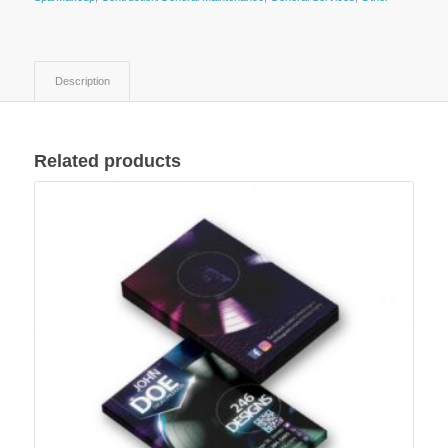
Description
Related products