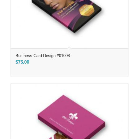
Business Card Design #01008
$
75.00