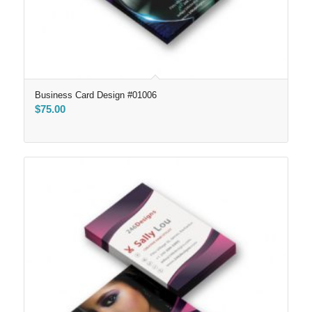
Business Card Design #01006
$
75.00