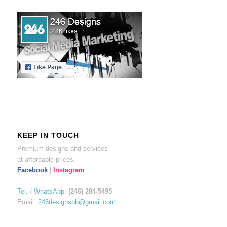
KEEP IN TOUCH
Premium designs and services
at affordable prices.
Facebook
|
Instagram
Tel.
/
WhatsApp
:
(246) 284-5495
Email:
246designsbb@gmail.com