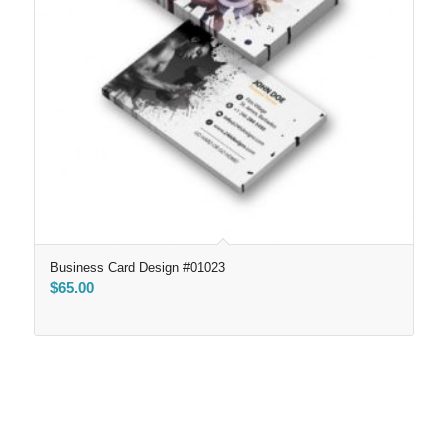
Business Card Design #01023
$
65.00