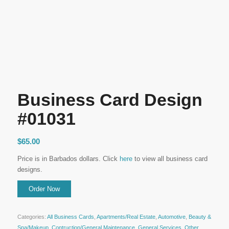
Business Card Design
#01031
$
65.00
Price is in Barbados dollars. Click
here
to view all business card
designs.
Categories:
All Business Cards
,
Apartments/Real Estate
,
Automotive
,
Beauty &
Spa/Makeup
,
Contruction/General Maintenance
,
General Services
,
Other