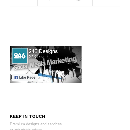
KEEP IN TOUCH
Premium designs and services