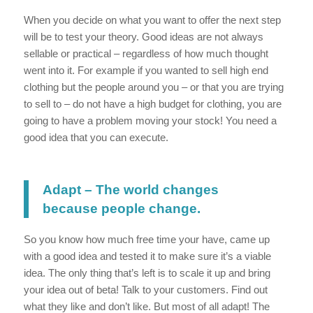
When you decide on what you want to offer the next step
will be to test your theory. Good ideas are not always
sellable or practical – regardless of how much thought
went into it. For example if you wanted to sell high end
clothing but the people around you – or that you are trying
to sell to – do not have a high budget for clothing, you are
going to have a problem moving your stock! You need a
good idea that you can execute.
Adapt – The world changes
because people change.
So you know how much free time your have, came up
with a good idea and tested it to make sure it’s a viable
idea. The only thing that’s left is to scale it up and bring
your idea out of beta! Talk to your customers. Find out
what they like and don’t like. But most of all adapt! The