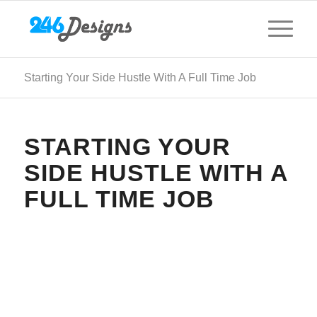
Starting Your Side Hustle With A Full Time Job
STARTING YOUR
SIDE HUSTLE WITH A
FULL TIME JOB