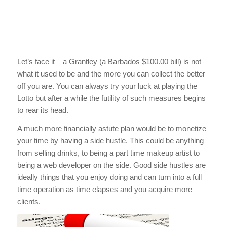
Let’s face it – a Grantley (a Barbados $100.00 bill) is not
what it used to be and the more you can collect the better
off you are. You can always try your luck at playing the
Lotto but after a while the futility of such measures begins
to rear its head.
A much more financially astute plan would be to monetize
your time by having a side hustle. This could be anything
from selling drinks, to being a part time makeup artist to
being a web developer on the side. Good side hustles are
ideally things that you enjoy doing and can turn into a full
time operation as time elapses and you acquire more
clients.