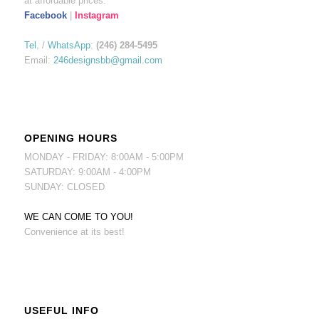
at affordable prices.
Facebook
|
Instagram
Tel.
/
WhatsApp
:
(246) 284-5495
Email:
246designsbb@gmail.com
OPENING HOURS
MONDAY - FRIDAY: 8:00AM - 5:00PM
SATURDAY: 9:00AM - 4:00PM
SUNDAY: CLOSED
WE CAN COME TO YOU!
Convenience at its best!
USEFUL INFO