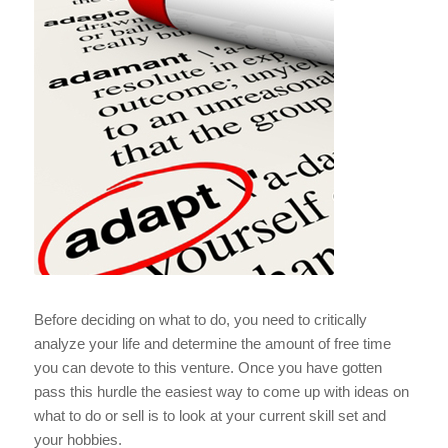
Before deciding on what to do, you need to critically
analyze your life and determine the amount of free time
you can devote to this venture. Once you have gotten
pass this hurdle the easiest way to come up with ideas on
what to do or sell is to look at your current skill set and
your hobbies.