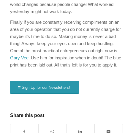
world changes because people change! What worked
yesterday might not work today.
Finally if you are constantly receiving compliments on an
area of your operation that you do not currently charge for
maybe it’s time to do so. Making money is never a bad
thing! Always keep your eyes open and keep hustling.
One of the most practical entrepreneurs out right now is
Gary Vee
. Use him for inspiration when in doubt! The blue
print has been laid out. All that’s left is for you to apply it.
Sign Up for our Newsletters!
Share this post