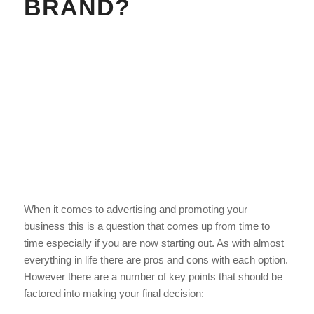
BRAND?
When it comes to advertising and promoting your
business this is a question that comes up from time to
time especially if you are now starting out. As with almost
everything in life there are pros and cons with each option.
However there are a number of key points that should be
factored into making your final decision: