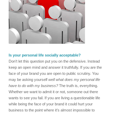
Is your personal life socially acceptable?
Don’t let this question put you on the defensive. Instead
keep an open mind and answer it truthfully. If you are the
face of your brand you are open to public scrutiny. You
may be asking yourself
well what does my personal life
have to do with my business?
The truth is, everything.
Whether we want to admit it or not, someone out there
wants to see you fail. If you are living a questionable life
while being the face of your brand it could hurt your
business to the point where it’s almost impossible to