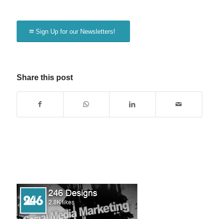
Sign Up for our Newsletters!
Share this post