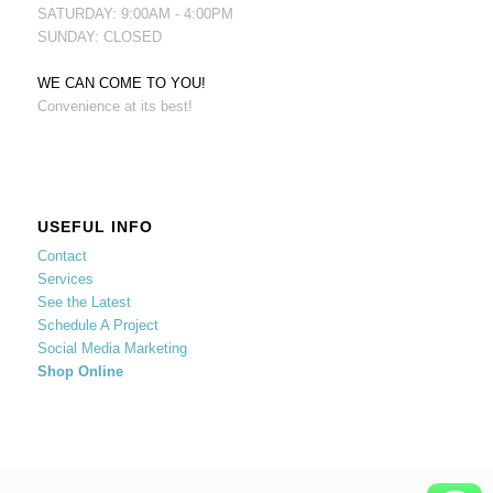
SATURDAY: 9:00AM - 4:00PM
SUNDAY: CLOSED
WE CAN COME TO YOU!
Convenience at its best!
USEFUL INFO
Contact
Services
See the Latest
Schedule A Project
Social Media Marketing
Shop Online