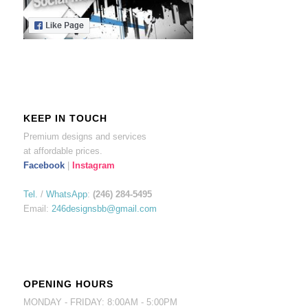
KEEP IN TOUCH
Premium designs and services
at affordable prices.
Facebook
|
Instagram
Tel.
/
WhatsApp
:
(246) 284-5495
Email:
246designsbb@gmail.com
OPENING HOURS
MONDAY - FRIDAY: 8:00AM - 5:00PM