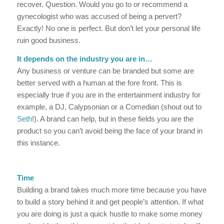
recover. Question. Would you go to or recommend a
gynecologist who was accused of being a pervert?
Exactly! No one is perfect. But don’t let your personal life
ruin good business.
It depends on the industry you are in…
Any business or venture can be branded but some are
better served with a human at the fore front. This is
especially true if you are in the entertainment industry for
example, a DJ, Calypsonian or a Comedian (shout out to
Seth
!). A brand can help, but in these fields you are the
product so you can’t avoid being the face of your brand in
this instance.
Time
Building a brand takes much more time because you have
to build a story behind it and get people’s attention. If what
you are doing is just a quick hustle to make some money