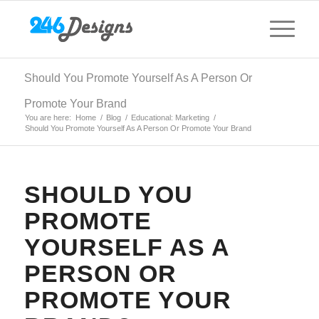
Should You Promote Yourself As A Person Or
Promote Your Brand
You are here:
Home
/
Blog
/
Educational: Marketing
/
Should You Promote Yourself As A Person Or Promote Your Brand
SHOULD YOU
PROMOTE
YOURSELF AS A
PERSON OR
PROMOTE YOUR