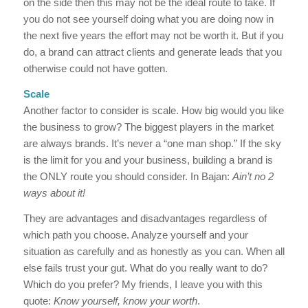
on the side then this may not be the ideal route to take. If
you do not see yourself doing what you are doing now in
the next five years the effort may not be worth it. But if you
do, a brand can attract clients and generate leads that you
otherwise could not have gotten.
Scale
Another factor to consider is scale. How big would you like
the business to grow? The biggest players in the market
are always brands. It’s never a “one man shop.” If the sky
is the limit for you and your business, building a brand is
the ONLY route you should consider. In Bajan:
Ain’t no 2
ways about it!
They are advantages and disadvantages regardless of
which path you choose. Analyze yourself and your
situation as carefully and as honestly as you can. When all
else fails trust your gut. What do you really want to do?
Which do you prefer? My friends, I leave you with this
quote:
Know yourself, know your worth
.