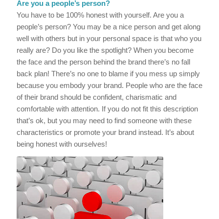
Are you a people’s person?
You have to be 100% honest with yourself. Are you a
people’s person? You may be a nice person and get along
well with others but in your personal space is that who you
really are? Do you like the spotlight? When you become
the face and the person behind the brand there’s no fall
back plan! There’s no one to blame if you mess up simply
because you embody your brand. People who are the face
of their brand should be confident, charismatic and
comfortable with attention. If you do not fit this description
that’s ok, but you may need to find someone with these
characteristics or promote your brand instead. It’s about
being honest with ourselves!