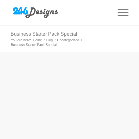
Business Starter Pack Special
You are here:
Home
/
Blog
/
Uncategorized
/
Business Starter Pack Special