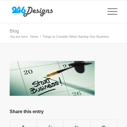
Blog
You are here:
Home
/
Things to Consider When Starting Your Business
Share this entry