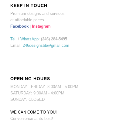
KEEP IN TOUCH
Premium designs and services
at affordable prices.
Facebook
|
Instagram
Tel.
/
WhatsApp
:
(246) 284-5495
Email:
246designsbb@gmail.com
OPENING HOURS
MONDAY - FRIDAY: 8:00AM - 5:00PM
SATURDAY: 9:00AM - 4:00PM
SUNDAY: CLOSED
WE CAN COME TO YOU!
Convenience at its best!