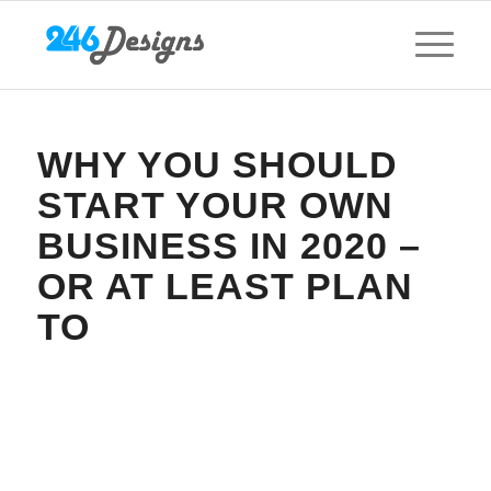
WHY YOU SHOULD
START YOUR OWN
BUSINESS IN 2020 –
OR AT LEAST PLAN
TO