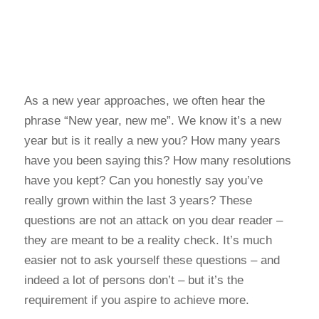
As a new year approaches, we often hear the
phrase “New year, new me”. We know it’s a new
year but is it really a new you? How many years
have you been saying this? How many resolutions
have you kept? Can you honestly say you’ve
really grown within the last 3 years? These
questions are not an attack on you dear reader –
they are meant to be a reality check. It’s much
easier not to ask yourself these questions – and
indeed a lot of persons don’t – but it’s the
requirement if you aspire to achieve more.