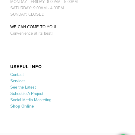
MONDAY - FRIDAY: 8:00AM - 5:00PM
SATURDAY: 9:00AM - 4:00PM
SUNDAY: CLOSED
WE CAN COME TO YOU!
Convenience at its best!
USEFUL INFO
Contact
Services
See the Latest
Schedule A Project
Social Media Marketing
Shop Online