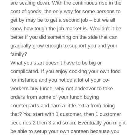
are scaling down. With the continuous rise in the
cost of goods, the only way for some persons to
get by may be to get a second job – but we all
know how tough the job market is. Wouldn’t it be
better if you did something on the side that can
gradually grow enough to support you and your
family?
What you start doesn’t have to be big or
complicated. If you enjoy cooking your own food
for instance and you notice a lot of your co-
workers buy lunch, why not endeavor to take
orders from some of your lunch buying
counterparts and earn a little extra from doing
that? You start with 1 customer, then 1 customer
becomes 2 then 3 and so on. Eventually you might
be able to setup your own canteen because you