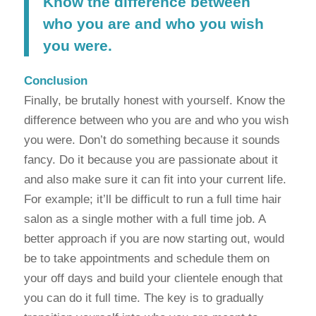
Know the difference between
who you are and who you wish
you were.
Conclusion
Finally, be brutally honest with yourself. Know the
difference between who you are and who you wish
you were. Don’t do something because it sounds
fancy. Do it because you are passionate about it
and also make sure it can fit into your current life.
For example; it’ll be difficult to run a full time hair
salon as a single mother with a full time job. A
better approach if you are now starting out, would
be to take appointments and schedule them on
your off days and build your clientele enough that
you can do it full time. The key is to gradually