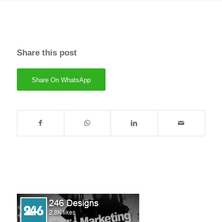
Share this post
Share On WhatsApp