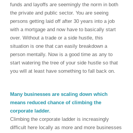
funds and layoffs are seemingly the norm in both
the private and public sector. You are seeing
persons getting laid off after 30 years into a job
with a mortgage and now have to basically start
over. Without a trade or a side hustle, this
situation is one that can easily breakdown a
person mentally. Now is a good time as any to
start watering the tree of your side hustle so that
you will at least have something to fall back on.
Many businesses are scaling down which
means reduced chance of climbing the
corporate ladder.
Climbing the corporate ladder is increasingly
difficult here locally as more and more businesses