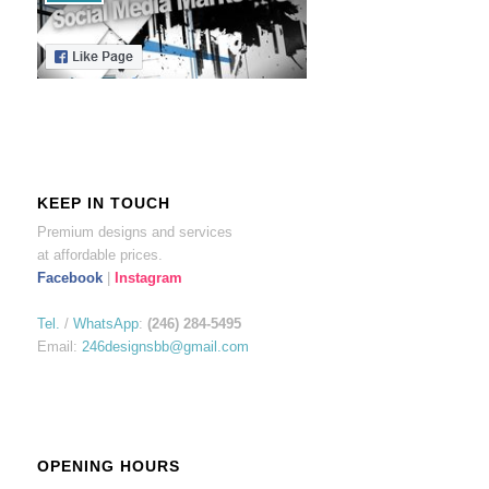
KEEP IN TOUCH
Premium designs and services
at affordable prices.
Facebook
|
Instagram
Tel.
/
WhatsApp
:
(246) 284-5495
Email:
246designsbb@gmail.com
OPENING HOURS