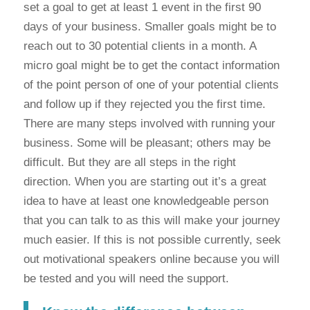
set a goal to get at least 1 event in the first 90
days of your business. Smaller goals might be to
reach out to 30 potential clients in a month. A
micro goal might be to get the contact information
of the point person of one of your potential clients
and follow up if they rejected you the first time.
There are many steps involved with running your
business. Some will be pleasant; others may be
difficult. But they are all steps in the right
direction. When you are starting out it’s a great
idea to have at least one knowledgeable person
that you can talk to as this will make your journey
much easier. If this is not possible currently, seek
out motivational speakers online because you will
be tested and you will need the support.