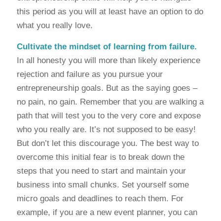
this period as you will at least have an option to do
what you really love.
Cultivate the mindset of learning from failure.
In all honesty you will more than likely experience
rejection and failure as you pursue your
entrepreneurship goals. But as the saying goes –
no pain, no gain. Remember that you are walking a
path that will test you to the very core and expose
who you really are. It’s not supposed to be easy!
But don’t let this discourage you. The best way to
overcome this initial fear is to break down the
steps that you need to start and maintain your
business into small chunks. Set yourself some
micro goals and deadlines to reach them. For
example, if you are a new event planner, you can