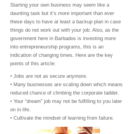
Starting your own business may seem like a
daunting task but it’s more important than ever
these days to have at least a backup plan in case
things do not work out with your job. Also, as the
government here in Barbados is investing more
into entrepreneurship programs, this is an
indication of changing times. Here are the key
points of this article:
• Jobs are not as secure anymore.
• Many businesses are scaling down which means
reduced chance of climbing the corporate ladder.
• Your “dream” job may not be fulfilling to you later
on in life.
• Cultivate the mindset of learning from failure.