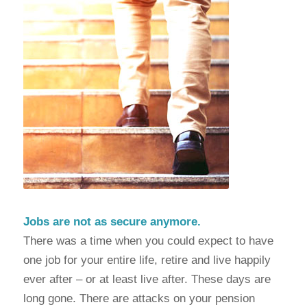
Jobs are not as secure anymore.
There was a time when you could expect to have
one job for your entire life, retire and live happily
ever after – or at least live after. These days are
long gone. There are attacks on your pension