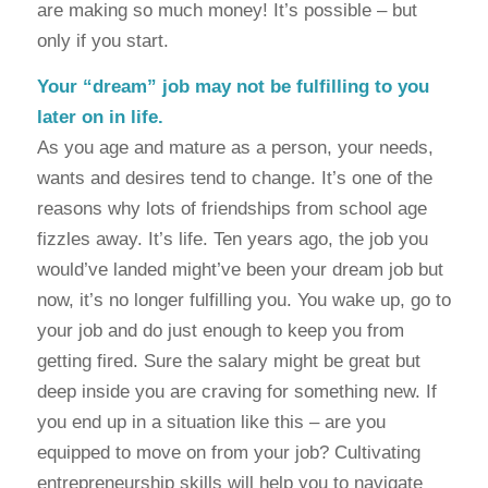
are making so much money! It’s possible – but
only if you start.
Your “dream” job may not be fulfilling to you
later on in life.
As you age and mature as a person, your needs,
wants and desires tend to change. It’s one of the
reasons why lots of friendships from school age
fizzles away. It’s life. Ten years ago, the job you
would’ve landed might’ve been your dream job but
now, it’s no longer fulfilling you. You wake up, go to
your job and do just enough to keep you from
getting fired. Sure the salary might be great but
deep inside you are craving for something new. If
you end up in a situation like this – are you
equipped to move on from your job? Cultivating
entrepreneurship skills will help you to navigate