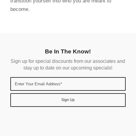
transition yourself into who you are meant to
become.
Be In The Know!
Sign up for special discounts from our associates and
stay up to date on our upcoming specials!