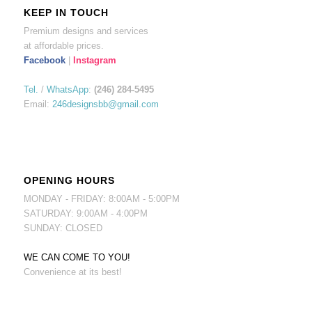
KEEP IN TOUCH
Premium designs and services
at affordable prices.
Facebook
|
Instagram
Tel.
/
WhatsApp
:
(246) 284-5495
Email:
246designsbb@gmail.com
OPENING HOURS
MONDAY - FRIDAY: 8:00AM - 5:00PM
SATURDAY: 9:00AM - 4:00PM
SUNDAY: CLOSED
WE CAN COME TO YOU!
Convenience at its best!