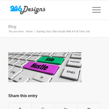
Blog
You are here:
Home
/
Starting Your Side Hustle With A Full Time Job
Share this entry