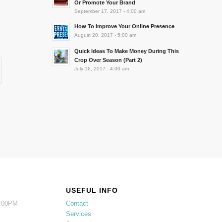
Or Promote Your Brand
September 17, 2017 - 4:00 am
How To Improve Your Online Presence
August 20, 2017 - 5:00 am
Quick Ideas To Make Money During This
Crop Over Season (Part 2)
July 16, 2017 - 4:00 am
USEFUL INFO
5:00PM
Contact
Services