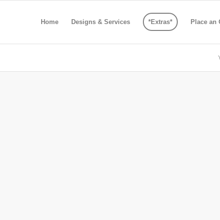
Home
Designs & Services
*Extras*
Place an 