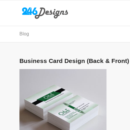
Blog
Business Card Design (Back & Front)