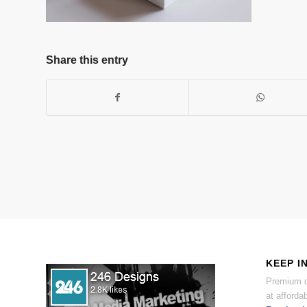
Share this entry
KEEP I
Premium d
at affordab