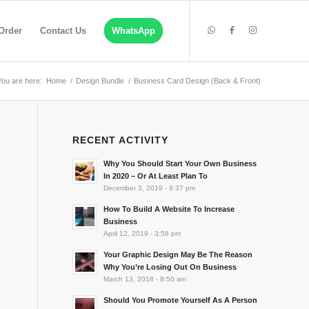
Order
Contact Us
WhatsApp
You are here:
Home
/
Design Bundle
/
Business Card Design (Back & Front)
RECENT ACTIVITY
Why You Should Start Your Own Business
In 2020 – Or At Least Plan To
December 3, 2019 - 9:37 pm
How To Build A Website To Increase
Business
April 12, 2019 - 3:58 pm
Your Graphic Design May Be The Reason
Why You’re Losing Out On Business
March 13, 2018 - 8:50 am
Should You Promote Yourself As A Person