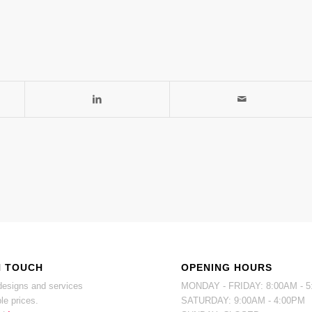
N TOUCH
OPENING HOURS
esigns and services
MONDAY - FRIDAY: 8:00AM - 
le prices.
SATURDAY: 9:00AM - 4:00PM