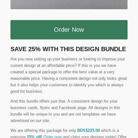
Order Now
SAVE 25% WITH THIS DESIGN BUNDLE
Are you now setting up your business or looking to improve your
current design at an affordable price? If this is you we have
created a special package to offer the best value at a very
reasonable price. Having a consistent design not only looks great
but it also helps your customers to identify you which is always
good for business.
And this bundle offers just that. A consistent design for your
business cards, flyers and Facebook page. All designs in this
bundle will be unique to you and are not templates we have
advertised on our site.
We are offering this package for only
BDS$225.00
which is a
massive
25% off!
Order now
and claim your designs today! Offer