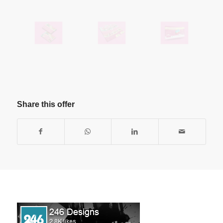
Share this offer