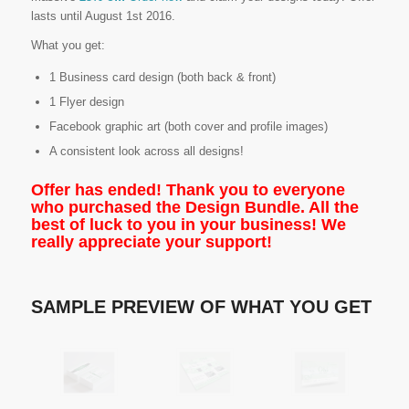
lasts until August 1st 2016.
What you get:
1 Business card design (both back & front)
1 Flyer design
Facebook graphic art (both cover and profile images)
A consistent look across all designs!
Offer has ended! Thank you to everyone
who purchased the Design Bundle. All the
best of luck to you in your business! We
really appreciate your support!
SAMPLE PREVIEW OF WHAT YOU GET