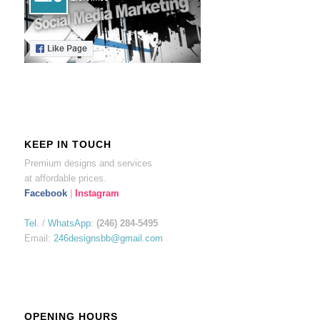
KEEP IN TOUCH
Premium designs and services
at affordable prices.
Facebook
|
Instagram
Tel.
/
WhatsApp
:
(246) 284-5495
Email:
246designsbb@gmail.com
OPENING HOURS