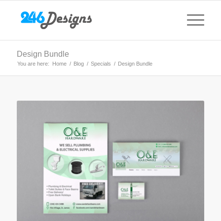
Design Bundle
You are here:
Home
/
Blog
/
Specials
/
Design Bundle