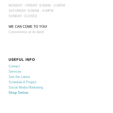
MONDAY - FRIDAY: 8:00AM - 5:00PM
SATURDAY: 9:00AM - 4:00PM
SUNDAY: CLOSED
WE CAN COME TO YOU!
Convenience at its best!
USEFUL INFO
Contact
Services
See the Latest
Schedule A Project
Social Media Marketing
Shop Online