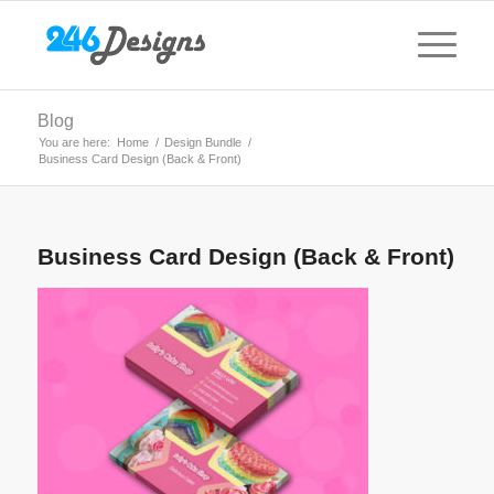
Blog
You are here:
Home
/
Design Bundle
/
Business Card Design (Back & Front)
Business Card Design (Back & Front)