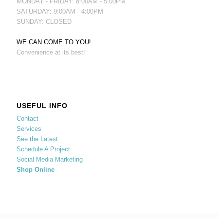
MONDAY - FRIDAY: 8:00AM - 5:00PM
SATURDAY: 9:00AM - 4:00PM
SUNDAY: CLOSED
WE CAN COME TO YOU!
Convenience at its best!
USEFUL INFO
Contact
Services
See the Latest
Schedule A Project
Social Media Marketing
Shop Online