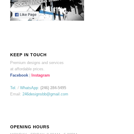
KEEP IN TOUCH
Premium designs and services
at affordable prices.
Facebook
|
Instagram
Tel.
/
WhatsApp
:
(246) 284-5495
Email:
246designsbb@gmail.com
OPENING HOURS