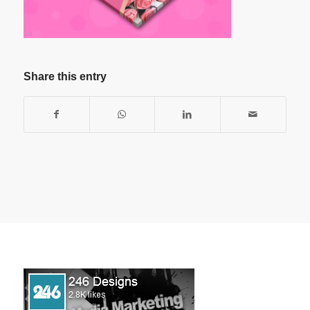
Share this entry