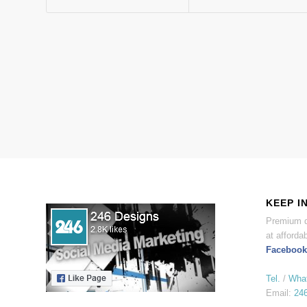
KEEP I
Premium d
at affordab
Facebook
Tel.
/
Wha
Email:
24