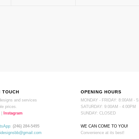
N TOUCH
OPENING HOURS
esigns and services
MONDAY - FRIDAY: 8:00AM - 
le prices.
SATURDAY: 9:00AM - 4:00PM
|
Instagram
SUNDAY: CLOSED
tsApp
:
(246) 284-5495
WE CAN COME TO YOU!
6designsbb@gmail.com
Convenience at its best!