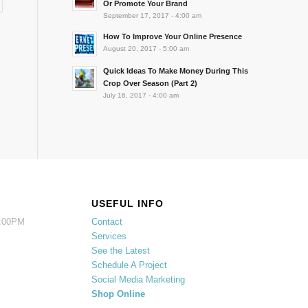
Or Promote Your Brand
September 17, 2017 - 4:00 am
How To Improve Your Online Presence
August 20, 2017 - 5:00 am
Quick Ideas To Make Money During This
Crop Over Season (Part 2)
July 16, 2017 - 4:00 am
USEFUL INFO
5:00PM
Contact
Services
See the Latest
Schedule A Project
Social Media Marketing
Shop Online