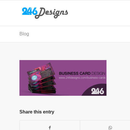
Blog
Share this entry