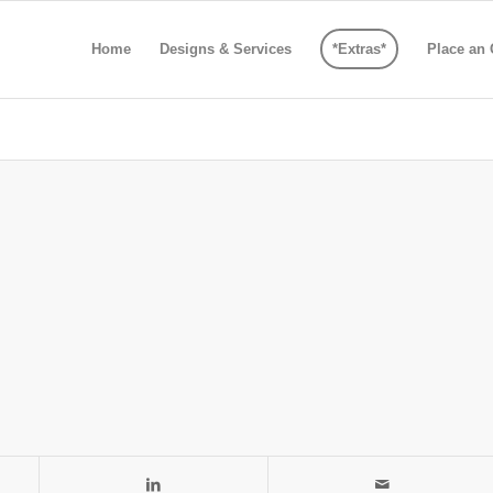
Home
Designs & Services
*Extras*
Place an 