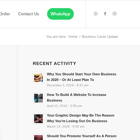
Order
Contact Us
WhatsApp
You are here:
Home
/
Business Cards Update
RECENT ACTIVITY
Why You Should Start Your Own Business
In 2020 – Or At Least Plan To
December 3, 2019 - 9:37 pm
How To Build A Website To Increase
Business
April 12, 2019 - 3:58 pm
Your Graphic Design May Be The Reason
Why You’re Losing Out On Business
March 13, 2018 - 8:50 am
Should You Promote Yourself As A Person