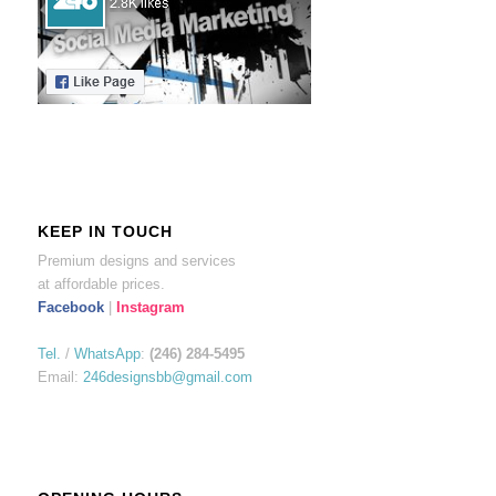
KEEP IN TOUCH
Premium designs and services
at affordable prices.
Facebook
|
Instagram
Tel.
/
WhatsApp
:
(246) 284-5495
Email:
246designsbb@gmail.com