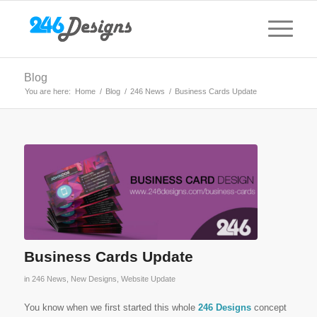
Blog
You are here:
Home
/
Blog
/
246 News
/
Business Cards Update
Business Cards Update
in
246 News
,
New Designs
,
Website Update
You know when we first started this whole
246 Designs
concept