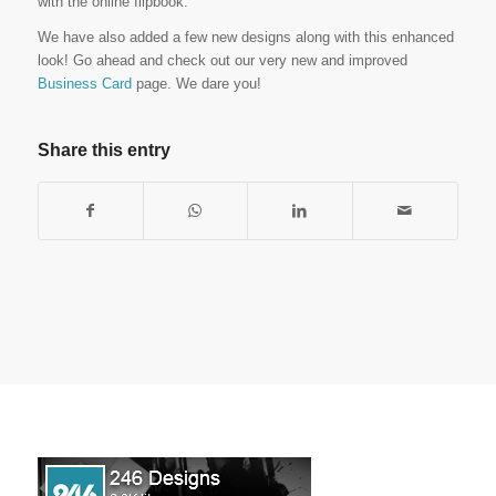
with the online flipbook.
We have also added a few new designs along with this enhanced
look! Go ahead and check out our very new and improved
Business Card
page. We dare you!
Share this entry