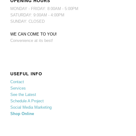
OPENING HOURS
MONDAY - FRIDAY: 8:00AM - 5:00PM
SATURDAY: 9:00AM - 4:00PM
SUNDAY: CLOSED
WE CAN COME TO YOU!
Convenience at its best!
USEFUL INFO
Contact
Services
See the Latest
Schedule A Project
Social Media Marketing
Shop Online