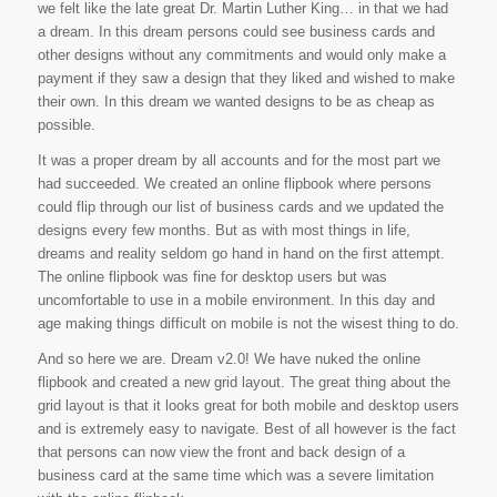
we felt like the late great Dr. Martin Luther King… in that we had
a dream. In this dream persons could see business cards and
other designs without any commitments and would only make a
payment if they saw a design that they liked and wished to make
their own. In this dream we wanted designs to be as cheap as
possible.
It was a proper dream by all accounts and for the most part we
had succeeded. We created an online flipbook where persons
could flip through our list of business cards and we updated the
designs every few months. But as with most things in life,
dreams and reality seldom go hand in hand on the first attempt.
The online flipbook was fine for desktop users but was
uncomfortable to use in a mobile environment. In this day and
age making things difficult on mobile is not the wisest thing to do.
And so here we are. Dream v2.0! We have nuked the online
flipbook and created a new grid layout. The great thing about the
grid layout is that it looks great for both mobile and desktop users
and is extremely easy to navigate. Best of all however is the fact
that persons can now view the front and back design of a
business card at the same time which was a severe limitation