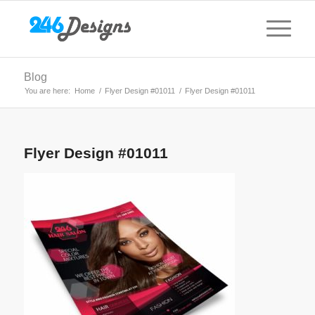
Blog
You are here:
Home
/
Flyer Design #01011
/
Flyer Design #01011
Flyer Design #01011