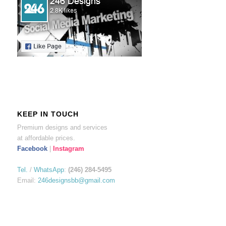
KEEP IN TOUCH
Premium designs and services
at affordable prices.
Facebook
|
Instagram
Tel.
/
WhatsApp
:
(246) 284-5495
Email:
246designsbb@gmail.com