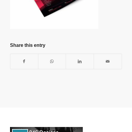
Share this entry