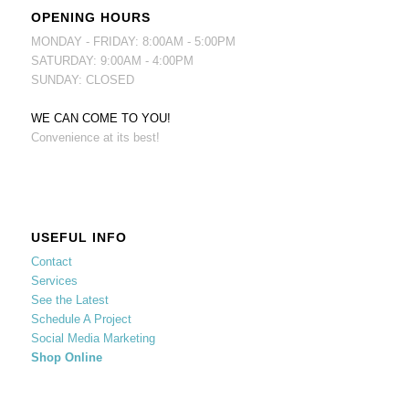
OPENING HOURS
MONDAY - FRIDAY: 8:00AM - 5:00PM
SATURDAY: 9:00AM - 4:00PM
SUNDAY: CLOSED
WE CAN COME TO YOU!
Convenience at its best!
USEFUL INFO
Contact
Services
See the Latest
Schedule A Project
Social Media Marketing
Shop Online