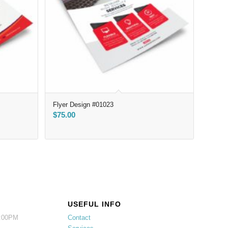
Flyer Design #01023
$
75.00
USEFUL INFO
5:00PM
Contact