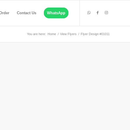
Order
Contact Us
WhatsApp
You are here:
Home
/
View Flyers
/
Flyer Design #01011