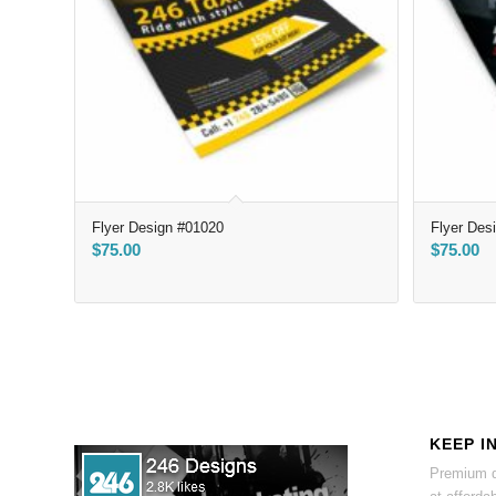
Flyer Design #01020
Flyer Des
$
75.00
$
75.00
KEEP I
Premium d