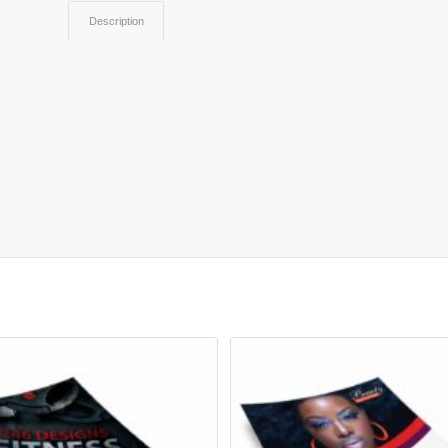
Description