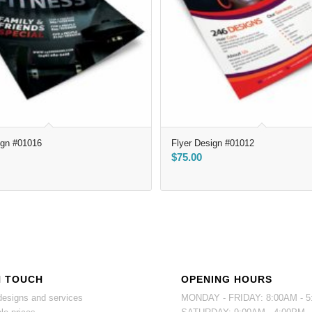
ign #01016
Flyer Design #01012
$
75.00
N TOUCH
OPENING HOURS
esigns and services
MONDAY - FRIDAY: 8:00AM - 