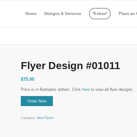
Home
Designs & Services
*Extras*
Place an 
Flyer Design #01011
$
75.00
Price is in Barbados dollars. Click
here
to view all flyer designs.
Category:
View Flyers