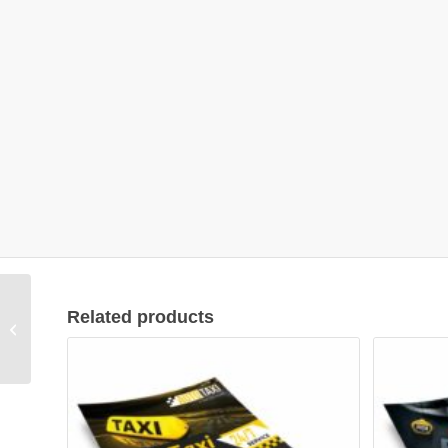
Related products
Flyer Design #01010