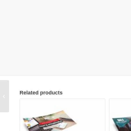
Related products
Flyer Design #01011