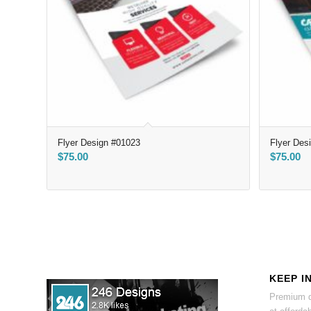
Flyer Design #01023
Flyer Des
$
75.00
$
75.00
KEEP I
Premium d