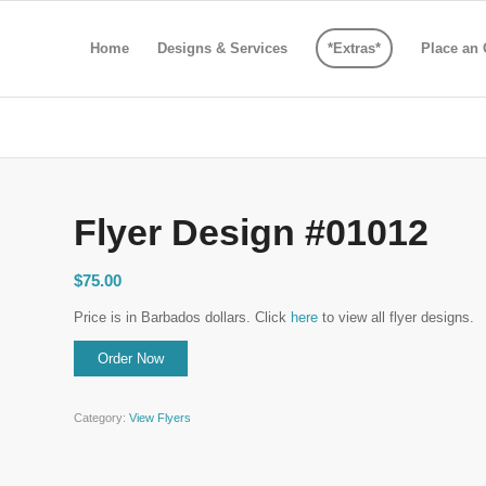
Home
Designs & Services
*Extras*
Place an 
Flyer Design #01012
$
75.00
Price is in Barbados dollars. Click
here
to view all flyer designs.
Category:
View Flyers