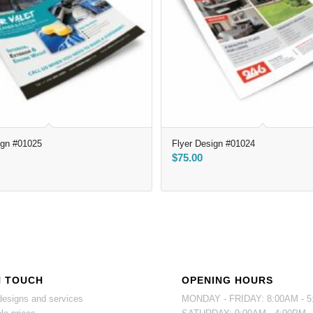
ign #01025
Flyer Design #01024
$
75.00
N TOUCH
OPENING HOURS
esigns and services
MONDAY - FRIDAY: 8:00AM - 