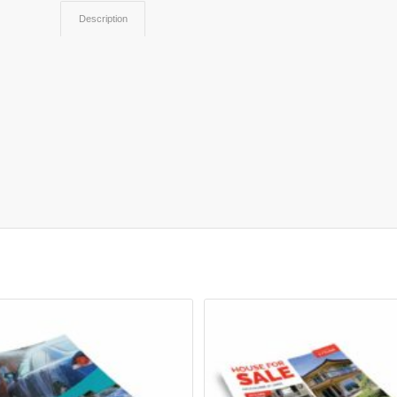
Description