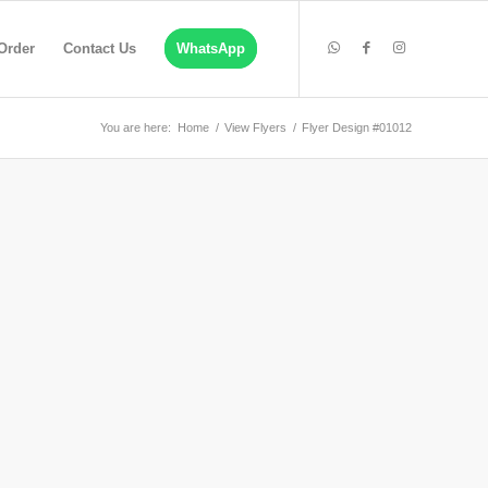
Order
Contact Us
WhatsApp
You are here:
Home
/
View Flyers
/
Flyer Design #01012