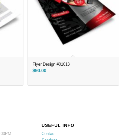
Flyer Design #01013
$
90.00
USEFUL INFO
5:00PM
Contact