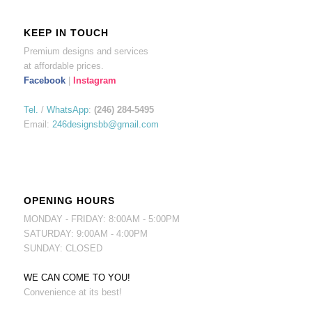
KEEP IN TOUCH
Premium designs and services
at affordable prices.
Facebook
|
Instagram
Tel.
/
WhatsApp
:
(246) 284-5495
Email:
246designsbb@gmail.com
OPENING HOURS
MONDAY - FRIDAY: 8:00AM - 5:00PM
SATURDAY: 9:00AM - 4:00PM
SUNDAY: CLOSED
WE CAN COME TO YOU!
Convenience at its best!