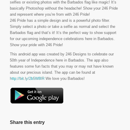
selfies or existing photos with the Barbados flag like magic! It’s
basically Photoshop without the headache! Show your 246 Pride
and represent where you’re from with 246 Pride!
246 Pride has a simple design and is a powerful photo filter.
Simply select a photo or take a selfie as normal and select the
Barbados flag and that’s it! It’s the perfect way to show support
for our upcoming independence celebrations here in Barbados.
Show your pride with 246 Pride!
This android app was created by 246 Designs to celebrate our
50th year of Independence here in Barbados. The app also
features some fun facts that you may or may not have known
about our precious island. The app can be found at
http://bit.ly/2b5W8IR
We love you Barbados!
Share this entry