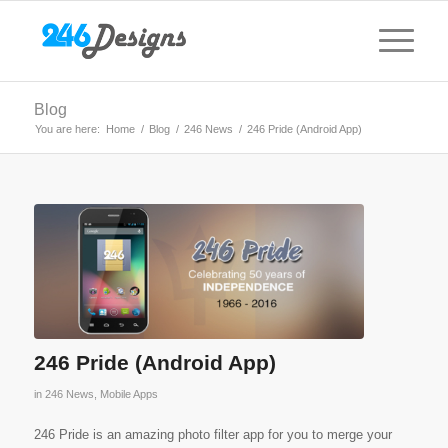
Blog
You are here:
Home
/
Blog
/
246 News
/
246 Pride (Android App)
246 Pride (Android App)
in
246 News
,
Mobile Apps
246 Pride is an amazing photo filter app for you to merge your