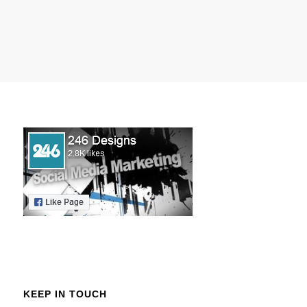
KEEP IN TOUCH