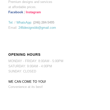
Premium designs and services
at affordable prices.
Facebook
|
Instagram
Tel.
/
WhatsApp
:
(246) 284-5495
Email:
246designsbb@gmail.com
OPENING HOURS
MONDAY - FRIDAY: 8:00AM - 5:00PM
SATURDAY: 9:00AM - 4:00PM
SUNDAY: CLOSED
WE CAN COME TO YOU!
Convenience at its best!