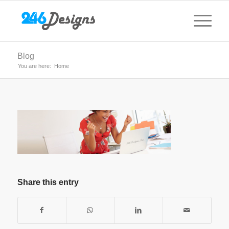
Blog
You are here:
Home
Share this entry