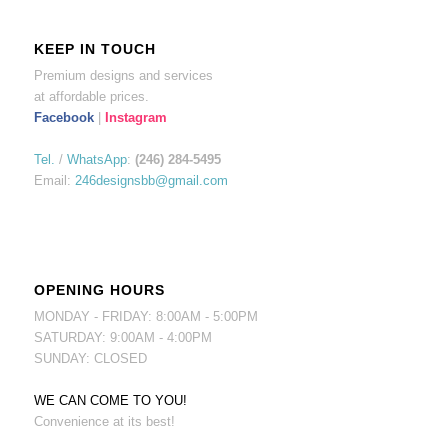
KEEP IN TOUCH
Premium designs and services
at affordable prices.
Facebook
|
Instagram
Tel.
/
WhatsApp
:
(246) 284-5495
Email:
246designsbb@gmail.com
OPENING HOURS
MONDAY - FRIDAY: 8:00AM - 5:00PM
SATURDAY: 9:00AM - 4:00PM
SUNDAY: CLOSED
WE CAN COME TO YOU!
Convenience at its best!