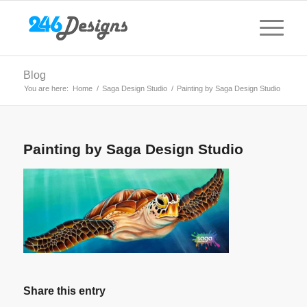
Blog
You are here:
Home
/
Saga Design Studio
/
Painting by Saga Design Studio
Painting by Saga Design Studio
Share this entry