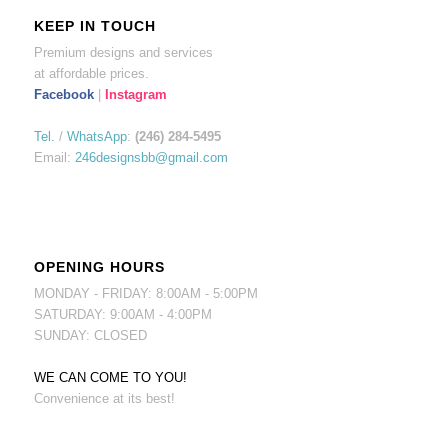
KEEP IN TOUCH
Premium designs and services
at affordable prices.
Facebook
|
Instagram
Tel.
/
WhatsApp
:
(246) 284-5495
Email:
246designsbb@gmail.com
OPENING HOURS
MONDAY - FRIDAY: 8:00AM - 5:00PM
SATURDAY: 9:00AM - 4:00PM
SUNDAY: CLOSED
WE CAN COME TO YOU!
Convenience at its best!