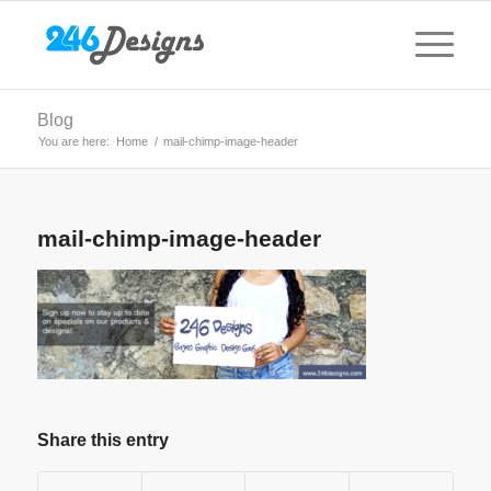
Blog
You are here:
Home
/
mail-chimp-image-header
mail-chimp-image-header
Share this entry