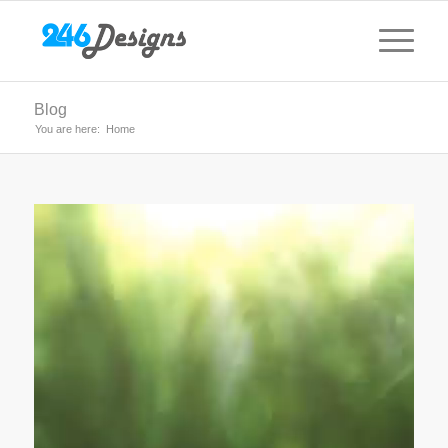
Blog
You are here:
Home