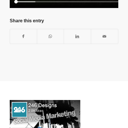
Share this entry