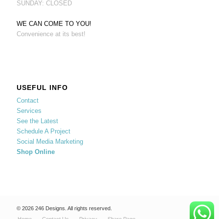
SUNDAY: CLOSED
WE CAN COME TO YOU!
Convenience at its best!
USEFUL INFO
Contact
Services
See the Latest
Schedule A Project
Social Media Marketing
Shop Online
© 2026 246 Designs. All rights reserved.