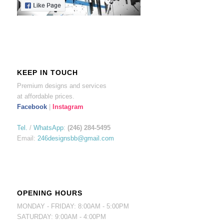
KEEP IN TOUCH
Premium designs and services
at affordable prices.
Facebook
|
Instagram
Tel.
/
WhatsApp
:
(246) 284-5495
Email:
246designsbb@gmail.com
OPENING HOURS
MONDAY - FRIDAY: 8:00AM - 5:00PM
SATURDAY: 9:00AM - 4:00PM