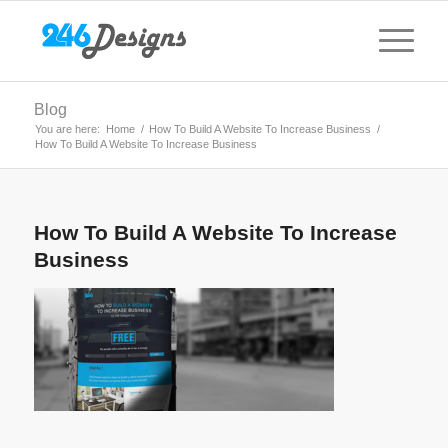
Blog
You are here:
Home
/
How To Build A Website To Increase Business
/
How To Build A Website To Increase Business
How To Build A Website To Increase
Business