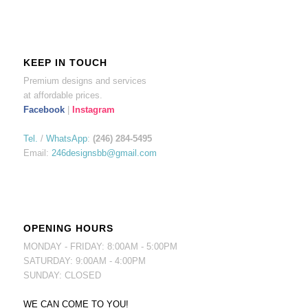
KEEP IN TOUCH
Premium designs and services
at affordable prices.
Facebook
|
Instagram
Tel.
/
WhatsApp
:
(246) 284-5495
Email:
246designsbb@gmail.com
OPENING HOURS
MONDAY - FRIDAY: 8:00AM - 5:00PM
SATURDAY: 9:00AM - 4:00PM
SUNDAY: CLOSED
WE CAN COME TO YOU!