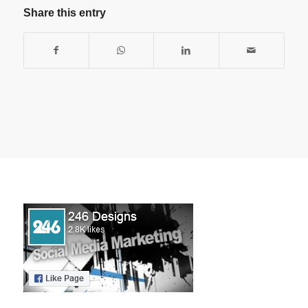
Share this entry