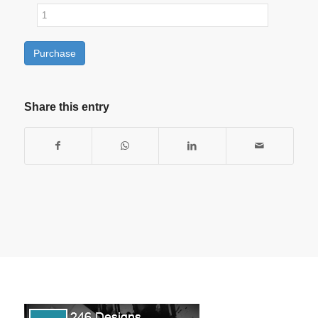
Purchase
Share this entry