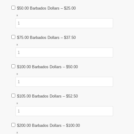
$50.00 Barbados Dollars
–
$25.00
x
$75.00 Barbados Dollars
–
$37.50
x
$100.00 Barbados Dollars
–
$50.00
x
$105.00 Barbados Dollars
–
$52.50
x
$200.00 Barbados Dollars
–
$100.00
x