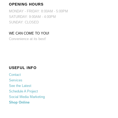
OPENING HOURS
MONDAY - FRIDAY: 8:00AM - 5:00PM
SATURDAY: 9:00AM - 4:00PM
SUNDAY: CLOSED
WE CAN COME TO YOU!
Convenience at its best!
USEFUL INFO
Contact
Services
See the Latest
Schedule A Project
Social Media Marketing
Shop Online