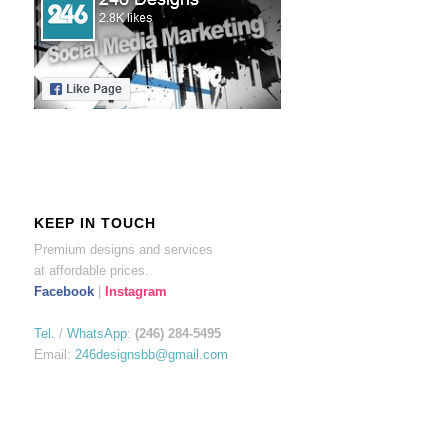
KEEP IN TOUCH
Premium designs and services
at affordable prices.
Facebook
|
Instagram
Tel.
/
WhatsApp
:
(246) 284-5495
Email:
246designsbb@gmail.com