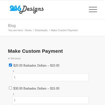
Blog
You are here:
Home
/
Downloads
/
Make Custom Payment
Make Custom Payment
in
Services
$20.00 Barbados Dollars
–
$10.00
x
$30.00 Barbados Dollars
–
$15.00
x