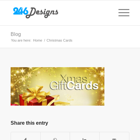
Blog
You are here:
Home
/
Christmas Cards
Share this entry