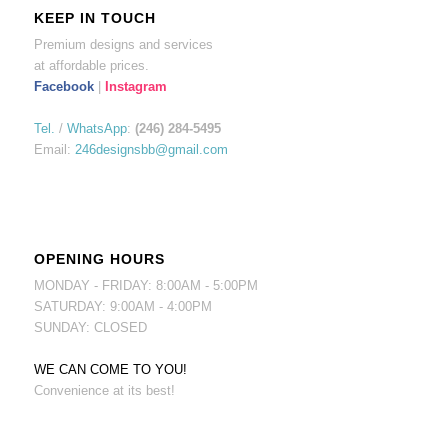
KEEP IN TOUCH
Premium designs and services
at affordable prices.
Facebook
|
Instagram
Tel.
/
WhatsApp
:
(246) 284-5495
Email:
246designsbb@gmail.com
OPENING HOURS
MONDAY - FRIDAY: 8:00AM - 5:00PM
SATURDAY: 9:00AM - 4:00PM
SUNDAY: CLOSED
WE CAN COME TO YOU!
Convenience at its best!