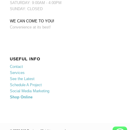
SATURDAY: 9:00AM - 4:00PM
SUNDAY: CLOSED
WE CAN COME TO YOU!
Convenience at its best!
USEFUL INFO
Contact
Services
See the Latest
Schedule A Project
Social Media Marketing
Shop Online