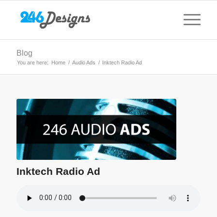
Blog
You are here:
Home
/
Audio Ads
/
Inktech Radio Ad
Inktech Radio Ad