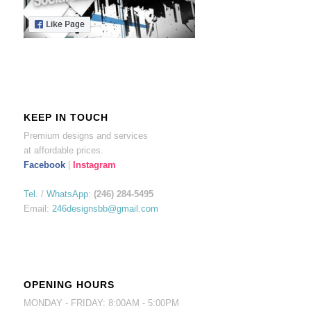
KEEP IN TOUCH
Premium designs and services
at affordable prices.
Facebook
|
Instagram
Tel.
/
WhatsApp
:
(246) 284-5495
Email:
246designsbb@gmail.com
OPENING HOURS
MONDAY - FRIDAY: 8:00AM - 5:00PM