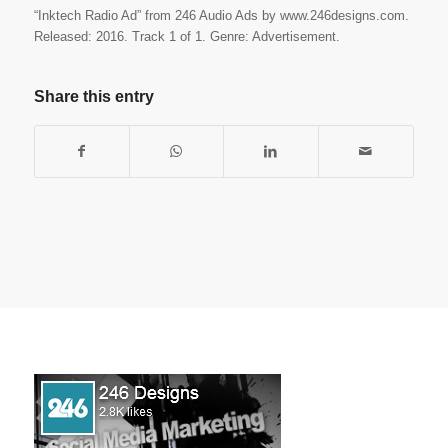
“Inktech Radio Ad” from 246 Audio Ads by www.246designs.com.
Released: 2016. Track 1 of 1. Genre: Advertisement.
Share this entry