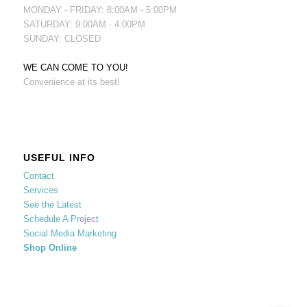
MONDAY - FRIDAY: 8:00AM - 5:00PM
SATURDAY: 9:00AM - 4:00PM
SUNDAY: CLOSED
WE CAN COME TO YOU!
Convenience at its best!
USEFUL INFO
Contact
Services
See the Latest
Schedule A Project
Social Media Marketing
Shop Online