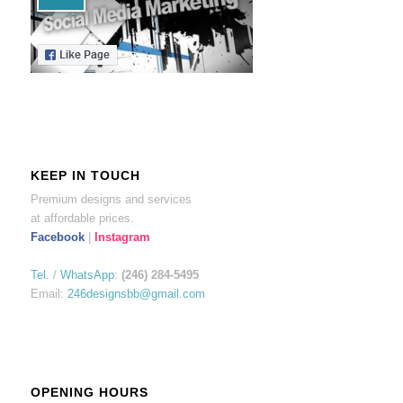
KEEP IN TOUCH
Premium designs and services
at affordable prices.
Facebook
|
Instagram
Tel.
/
WhatsApp
:
(246) 284-5495
Email:
246designsbb@gmail.com
OPENING HOURS