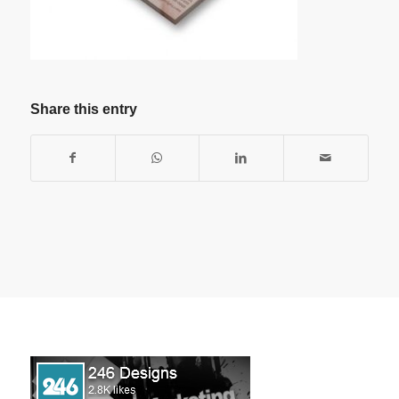
Share this entry