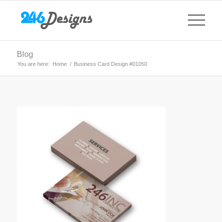
Blog
You are here:
Home
/
Business Card Design #01050