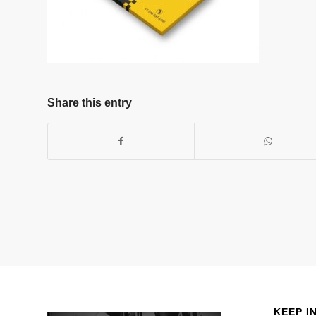
Share this entry
KEEP I