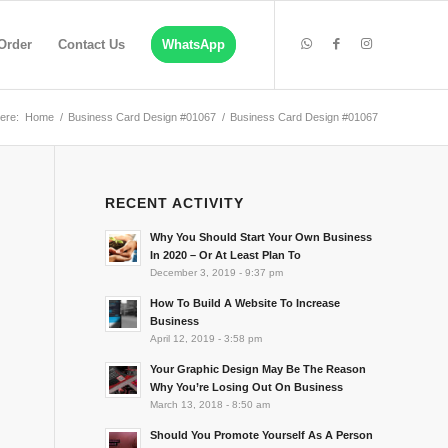
Order
Contact Us
WhatsApp
ere:
Home
/
Business Card Design #01067
/
Business Card Design #01067
RECENT ACTIVITY
Why You Should Start Your Own Business
In 2020 – Or At Least Plan To
December 3, 2019 - 9:37 pm
How To Build A Website To Increase
Business
April 12, 2019 - 3:58 pm
Your Graphic Design May Be The Reason
Why You’re Losing Out On Business
March 13, 2018 - 8:50 am
Should You Promote Yourself As A Person