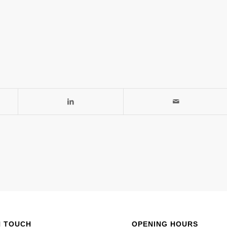
N TOUCH
OPENING HOURS