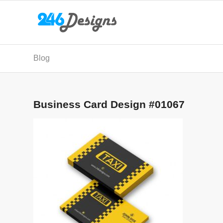
Blog
Business Card Design #01067