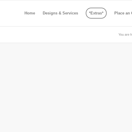
Home
Designs & Services
*Extras*
Place an 
You are h