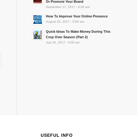
Or Promote Your Brand
September 17, 2017 - 4:00 am
How To Improve Your Online Presence
August 20, 2017 - 5:00 am
Quick Ideas To Make Money During This
Crop Over Season (Part 2)
July 16, 2017 - 4:00 am
USEFUL INFO