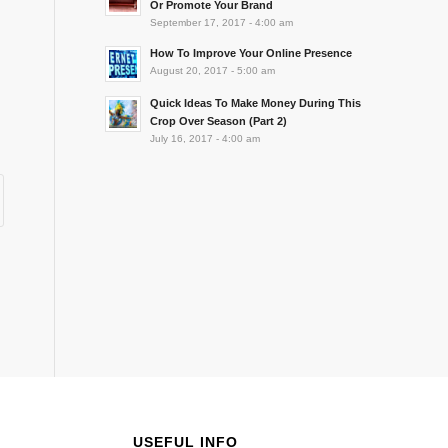
Or Promote Your Brand
September 17, 2017 - 4:00 am
How To Improve Your Online Presence
August 20, 2017 - 5:00 am
Quick Ideas To Make Money During This
Crop Over Season (Part 2)
July 16, 2017 - 4:00 am
USEFUL INFO