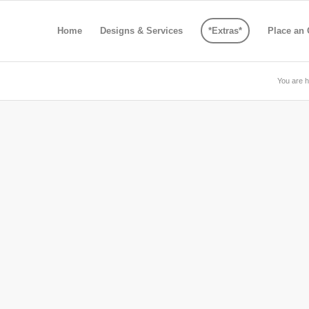
Home
Designs & Services
*Extras*
Place an 
You are h