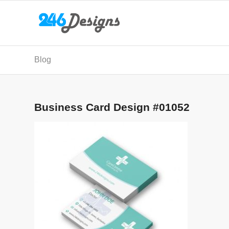
Blog
Business Card Design #01052