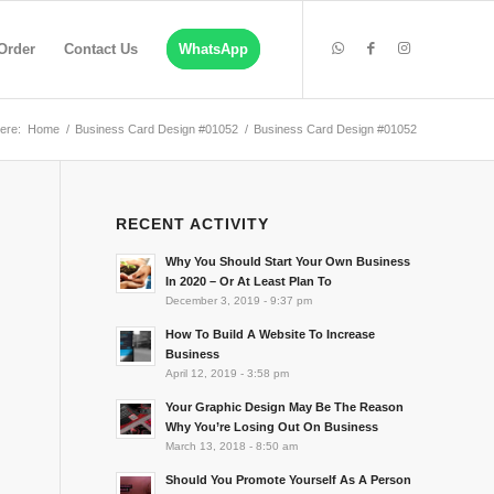
Order
Contact Us
WhatsApp
ere:
Home
/
Business Card Design #01052
/
Business Card Design #01052
RECENT ACTIVITY
Why You Should Start Your Own Business
In 2020 – Or At Least Plan To
December 3, 2019 - 9:37 pm
How To Build A Website To Increase
Business
April 12, 2019 - 3:58 pm
Your Graphic Design May Be The Reason
Why You’re Losing Out On Business
March 13, 2018 - 8:50 am
Should You Promote Yourself As A Person