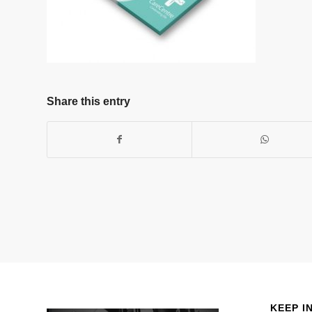
Share this entry
KEEP I