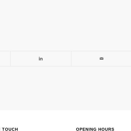
N TOUCH
OPENING HOURS