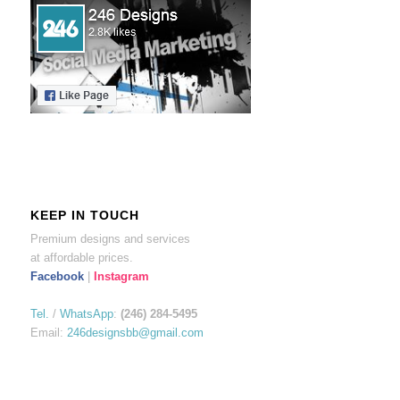
KEEP IN TOUCH
Premium designs and services
at affordable prices.
Facebook
|
Instagram
Tel.
/
WhatsApp
:
(246) 284-5495
Email:
246designsbb@gmail.com