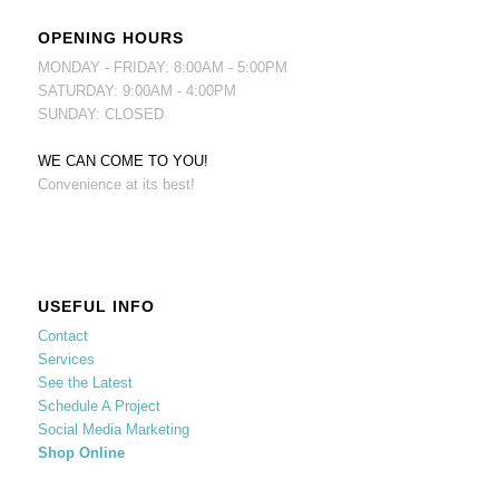
OPENING HOURS
MONDAY - FRIDAY: 8:00AM - 5:00PM
SATURDAY: 9:00AM - 4:00PM
SUNDAY: CLOSED
WE CAN COME TO YOU!
Convenience at its best!
USEFUL INFO
Contact
Services
See the Latest
Schedule A Project
Social Media Marketing
Shop Online