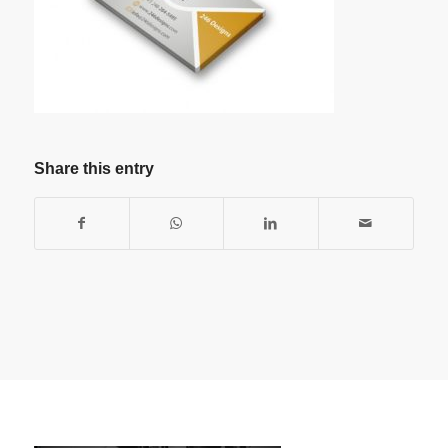
Share this entry