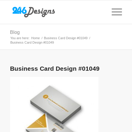
Blog
You are here:
Home
/
Business Card Design #01049
/
Business Card Design #01049
Business Card Design #01049