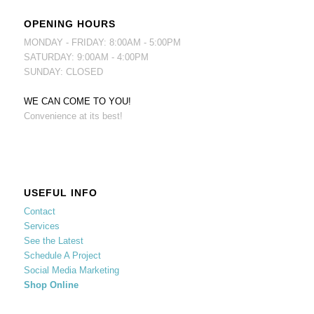
OPENING HOURS
MONDAY - FRIDAY: 8:00AM - 5:00PM
SATURDAY: 9:00AM - 4:00PM
SUNDAY: CLOSED
WE CAN COME TO YOU!
Convenience at its best!
USEFUL INFO
Contact
Services
See the Latest
Schedule A Project
Social Media Marketing
Shop Online