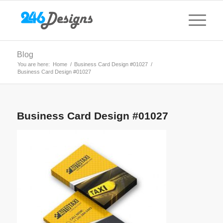
Blog
You are here:
Home
/
Business Card Design #01027
/
Business Card Design #01027
Business Card Design #01027