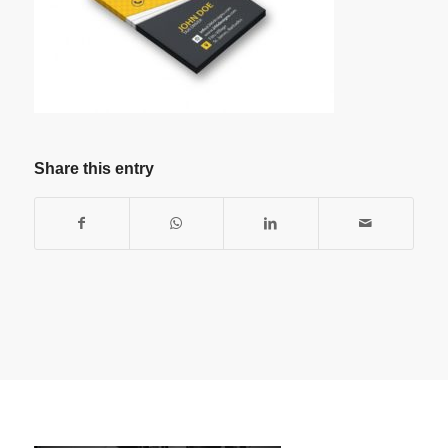
Share this entry