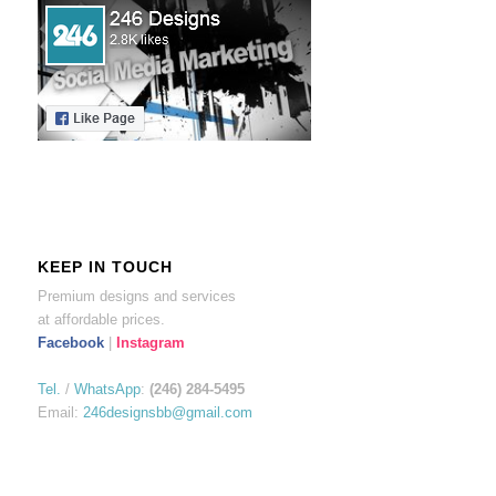
KEEP IN TOUCH
Premium designs and services
at affordable prices.
Facebook
|
Instagram
Tel.
/
WhatsApp
:
(246) 284-5495
Email:
246designsbb@gmail.com