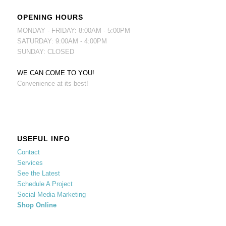
OPENING HOURS
MONDAY - FRIDAY: 8:00AM - 5:00PM
SATURDAY: 9:00AM - 4:00PM
SUNDAY: CLOSED
WE CAN COME TO YOU!
Convenience at its best!
USEFUL INFO
Contact
Services
See the Latest
Schedule A Project
Social Media Marketing
Shop Online