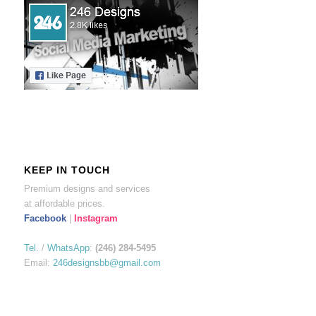
KEEP IN TOUCH
Premium designs and services
at affordable prices.
Facebook
|
Instagram
Tel.
/
WhatsApp
:
(246) 284-5495
Email:
246designsbb@gmail.com