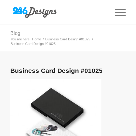
Blog
You are here:
Home
/
Business Card Design #01025
/
Business Card Design #01025
Business Card Design #01025