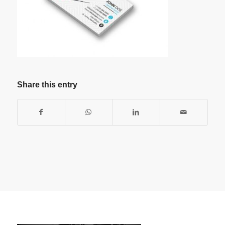
Share this entry