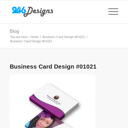
Blog
You are here:
Home
/
Business Card Design #01021
/
Business Card Design #01021
Business Card Design #01021