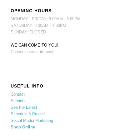
OPENING HOURS
MONDAY - FRIDAY: 8:00AM - 5:00PM
SATURDAY: 9:00AM - 4:00PM
SUNDAY: CLOSED
WE CAN COME TO YOU!
Convenience at its best!
USEFUL INFO
Contact
Services
See the Latest
Schedule A Project
Social Media Marketing
Shop Online