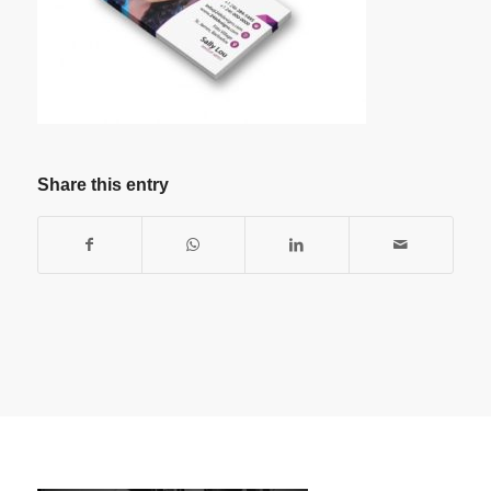
Share this entry