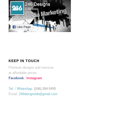
KEEP IN TOUCH
Premium designs and services
at affordable prices.
Facebook
|
Instagram
Tel.
/
WhatsApp
:
(246) 284-5495
Email:
246designsbb@gmail.com