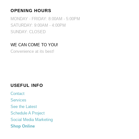
OPENING HOURS
MONDAY - FRIDAY: 8:00AM - 5:00PM
SATURDAY: 9:00AM - 4:00PM
SUNDAY: CLOSED
WE CAN COME TO YOU!
Convenience at its best!
USEFUL INFO
Contact
Services
See the Latest
Schedule A Project
Social Media Marketing
Shop Online