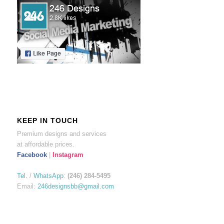
KEEP IN TOUCH
Premium designs and services
at affordable prices.
Facebook
|
Instagram
Tel.
/
WhatsApp
:
(246) 284-5495
Email:
246designsbb@gmail.com