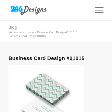
Blog
You are here:
Home
/
Business Card Design #01015
/
Business Card Design #01015
Business Card Design #01015