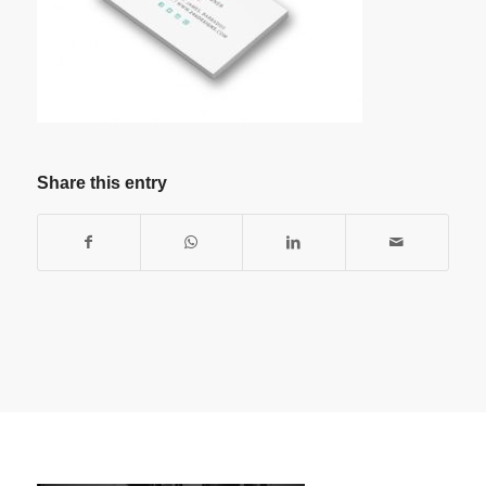
Share this entry