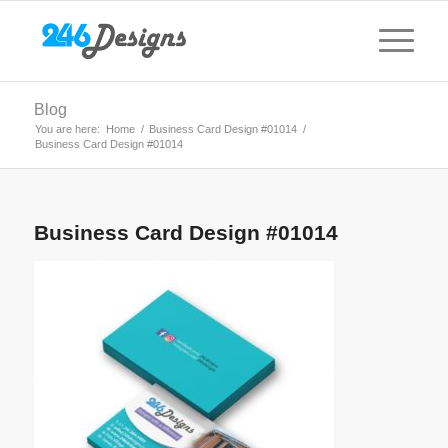
Blog
You are here:
Home
/
Business Card Design #01014
/
Business Card Design #01014
Business Card Design #01014