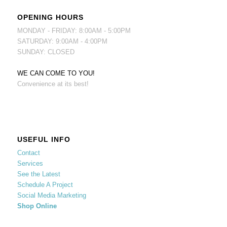
OPENING HOURS
MONDAY - FRIDAY: 8:00AM - 5:00PM
SATURDAY: 9:00AM - 4:00PM
SUNDAY: CLOSED
WE CAN COME TO YOU!
Convenience at its best!
USEFUL INFO
Contact
Services
See the Latest
Schedule A Project
Social Media Marketing
Shop Online