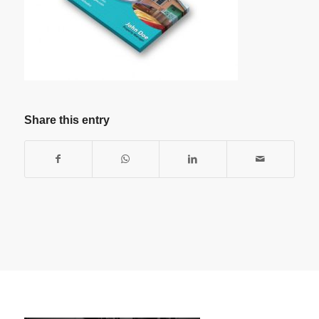
Share this entry