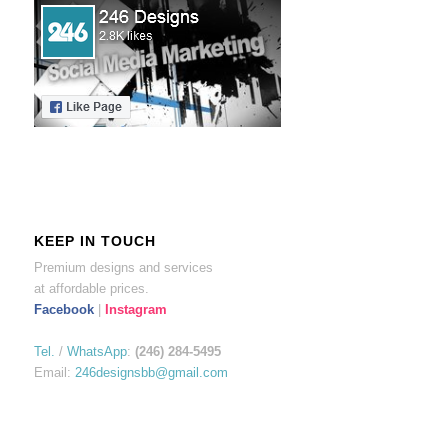
KEEP IN TOUCH
Premium designs and services
at affordable prices.
Facebook
|
Instagram
Tel.
/
WhatsApp
:
(246) 284-5495
Email:
246designsbb@gmail.com