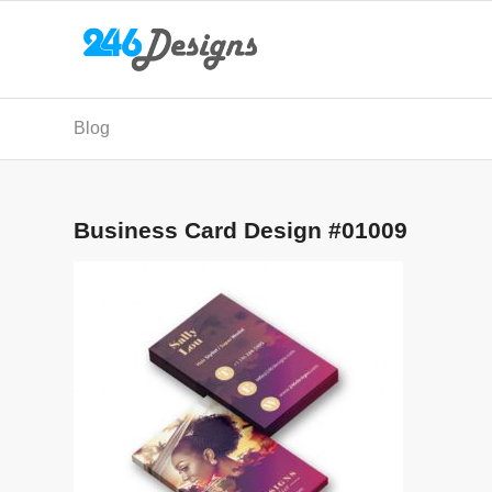
Blog
Business Card Design #01009