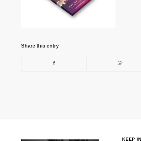
Share this entry
KEEP I