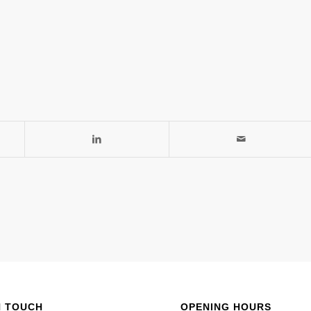
N TOUCH
OPENING HOURS