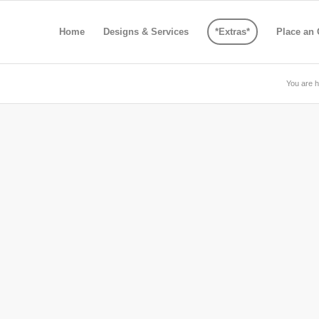
Home
Designs & Services
*Extras*
Place an 
You are h