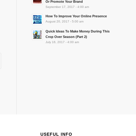
Or Promote Your Brand
September 17, 2017 - 4:00 am
How To Improve Your Online Presence
August 20, 2017 - 5:00 am
Quick Ideas To Make Money During This
Crop Over Season (Part 2)
July 16, 2017 - 4:00 am
USEFUL INFO