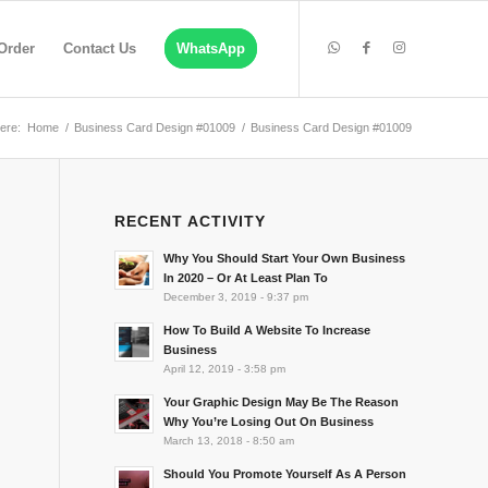
Order
Contact Us
WhatsApp
ere:
Home
/
Business Card Design #01009
/
Business Card Design #01009
RECENT ACTIVITY
Why You Should Start Your Own Business
In 2020 – Or At Least Plan To
December 3, 2019 - 9:37 pm
How To Build A Website To Increase
Business
April 12, 2019 - 3:58 pm
Your Graphic Design May Be The Reason
Why You’re Losing Out On Business
March 13, 2018 - 8:50 am
Should You Promote Yourself As A Person