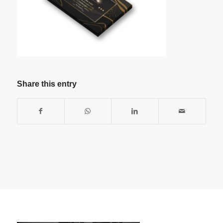
Share this entry