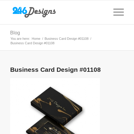
Blog
You are here:
Home
/
Business Card Design #01108
/
Business Card Design #01108
Business Card Design #01108