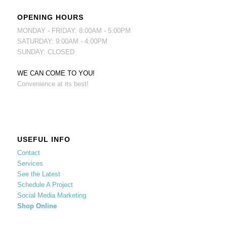
OPENING HOURS
MONDAY - FRIDAY: 8:00AM - 5:00PM
SATURDAY: 9:00AM - 4:00PM
SUNDAY: CLOSED
WE CAN COME TO YOU!
Convenience at its best!
USEFUL INFO
Contact
Services
See the Latest
Schedule A Project
Social Media Marketing
Shop Online