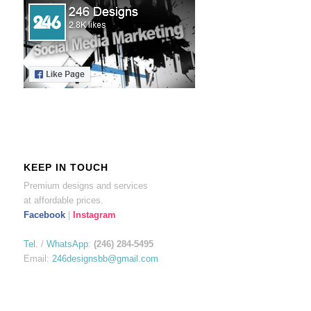
KEEP IN TOUCH
Premium designs and services
at affordable prices.
Facebook
|
Instagram
Tel.
/
WhatsApp
:
(246) 284-5495
Email:
246designsbb@gmail.com