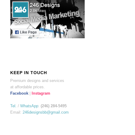
KEEP IN TOUCH
Premium designs and services
at affordable prices.
Facebook
|
Instagram
Tel.
/
WhatsApp
:
(246) 284-5495
Email:
246designsbb@gmail.com