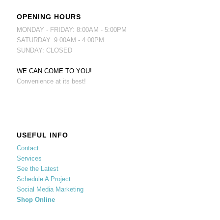
OPENING HOURS
MONDAY - FRIDAY: 8:00AM - 5:00PM
SATURDAY: 9:00AM - 4:00PM
SUNDAY: CLOSED
WE CAN COME TO YOU!
Convenience at its best!
USEFUL INFO
Contact
Services
See the Latest
Schedule A Project
Social Media Marketing
Shop Online