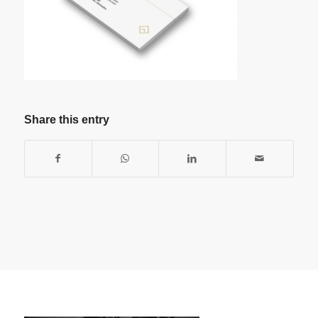
Share this entry