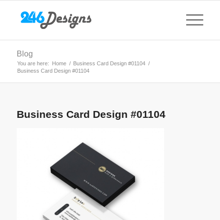
Blog
You are here:
Home
/
Business Card Design #01104
/
Business Card Design #01104
Business Card Design #01104