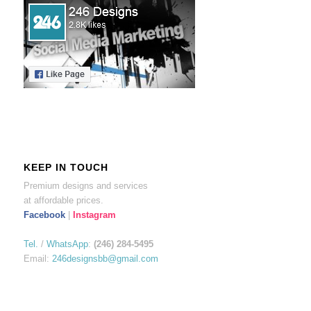
KEEP IN TOUCH
Premium designs and services
at affordable prices.
Facebook
|
Instagram
Tel.
/
WhatsApp
:
(246) 284-5495
Email:
246designsbb@gmail.com