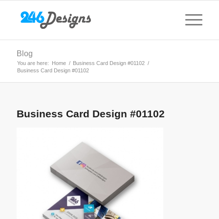
Blog
You are here:
Home
/
Business Card Design #01102
/
Business Card Design #01102
Business Card Design #01102