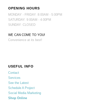
OPENING HOURS
MONDAY - FRIDAY: 8:00AM - 5:00PM
SATURDAY: 9:00AM - 4:00PM
SUNDAY: CLOSED
WE CAN COME TO YOU!
Convenience at its best!
USEFUL INFO
Contact
Services
See the Latest
Schedule A Project
Social Media Marketing
Shop Online