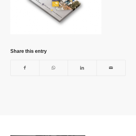
Share this entry