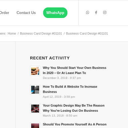
Order
Contact Us
WhatsApp
here:
Home
/
Business Card Design #01101
/
Business Card Design #01101
RECENT ACTIVITY
Why You Should Start Your Own Business
In 2020 – Or At Least Plan To
December 3, 2019 - 9:37 pm
How To Build A Website To Increase
Business
April 12, 2019 - 3:58 pm
Your Graphic Design May Be The Reason
Why You’re Losing Out On Business
March 13, 2018 - 8:50 am
Should You Promote Yourself As A Person