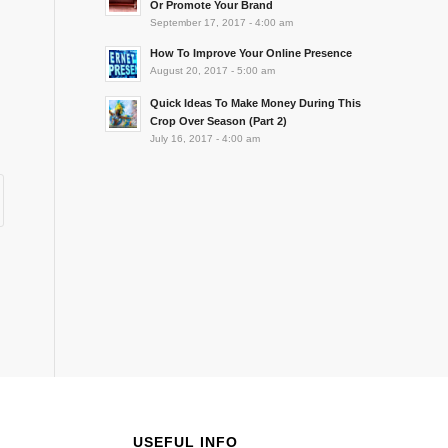
Or Promote Your Brand
September 17, 2017 - 4:00 am
How To Improve Your Online Presence
August 20, 2017 - 5:00 am
Quick Ideas To Make Money During This
Crop Over Season (Part 2)
July 16, 2017 - 4:00 am
USEFUL INFO