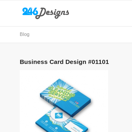
Blog
Business Card Design #01101