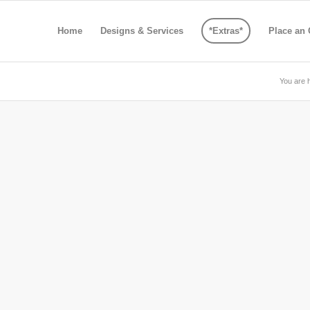
Home
Designs & Services
*Extras*
Place an 
You are 