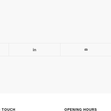
N TOUCH
OPENING HOURS