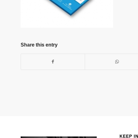
Share this entry
KEEP I