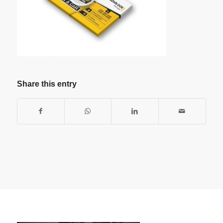
Share this entry