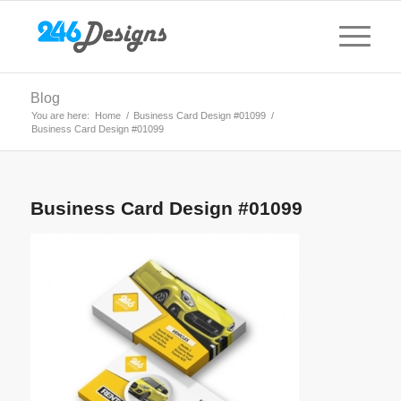
Blog
You are here:
Home
/
Business Card Design #01099
/
Business Card Design #01099
Business Card Design #01099