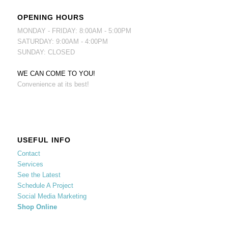
OPENING HOURS
MONDAY - FRIDAY: 8:00AM - 5:00PM
SATURDAY: 9:00AM - 4:00PM
SUNDAY: CLOSED
WE CAN COME TO YOU!
Convenience at its best!
USEFUL INFO
Contact
Services
See the Latest
Schedule A Project
Social Media Marketing
Shop Online