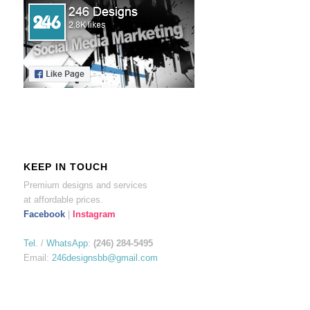
KEEP IN TOUCH
Premium designs and services
at affordable prices.
Facebook
|
Instagram
Tel.
/
WhatsApp
:
(246) 284-5495
Email:
246designsbb@gmail.com