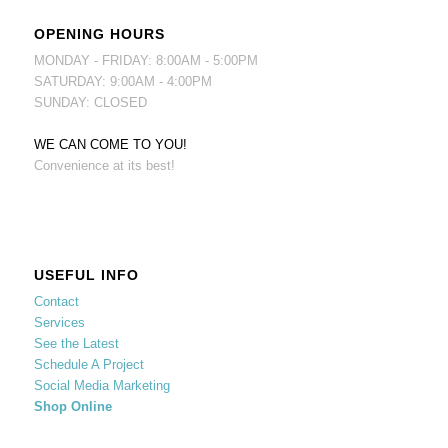
OPENING HOURS
MONDAY - FRIDAY: 8:00AM - 5:00PM
SATURDAY: 9:00AM - 4:00PM
SUNDAY: CLOSED
WE CAN COME TO YOU!
Convenience at its best!
USEFUL INFO
Contact
Services
See the Latest
Schedule A Project
Social Media Marketing
Shop Online