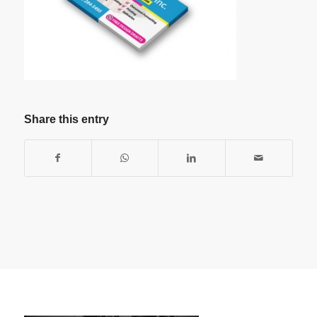
Share this entry