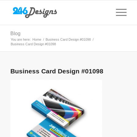
Blog
You are here:
Home
/
Business Card Design #01098
/
Business Card Design #01098
Business Card Design #01098