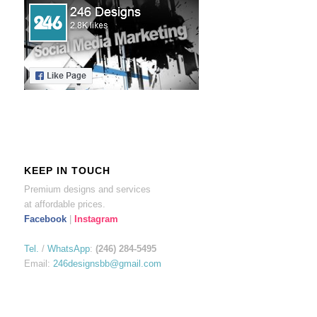
KEEP IN TOUCH
Premium designs and services
at affordable prices.
Facebook
|
Instagram
Tel.
/
WhatsApp
:
(246) 284-5495
Email:
246designsbb@gmail.com