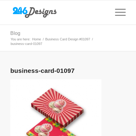
Blog
You are here:
Home
/
Business Card Design #01097
/
business-card-01097
business-card-01097