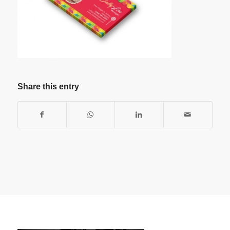
Share this entry