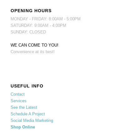
OPENING HOURS
MONDAY - FRIDAY: 8:00AM - 5:00PM
SATURDAY: 9:00AM - 4:00PM
SUNDAY: CLOSED
WE CAN COME TO YOU!
Convenience at its best!
USEFUL INFO
Contact
Services
See the Latest
Schedule A Project
Social Media Marketing
Shop Online