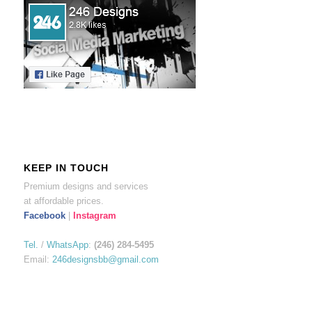
KEEP IN TOUCH
Premium designs and services
at affordable prices.
Facebook
|
Instagram
Tel.
/
WhatsApp
:
(246) 284-5495
Email:
246designsbb@gmail.com