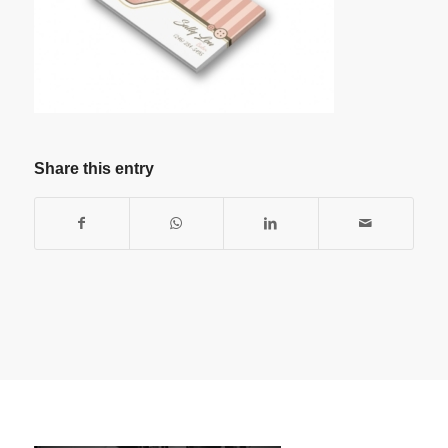
Share this entry