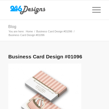
Blog
You are here:
Home
/
Business Card Design #01096
/
Business Card Design #01096
Business Card Design #01096