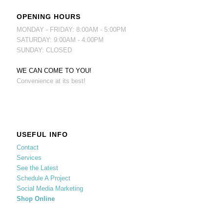
OPENING HOURS
MONDAY - FRIDAY: 8:00AM - 5:00PM
SATURDAY: 9:00AM - 4:00PM
SUNDAY: CLOSED
WE CAN COME TO YOU!
Convenience at its best!
USEFUL INFO
Contact
Services
See the Latest
Schedule A Project
Social Media Marketing
Shop Online