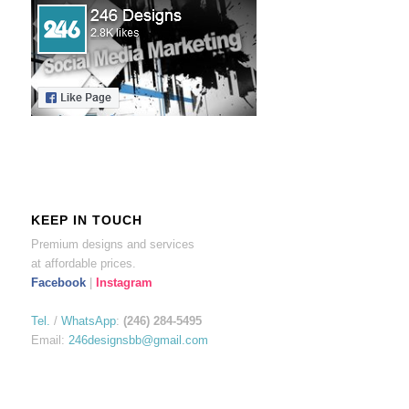
KEEP IN TOUCH
Premium designs and services
at affordable prices.
Facebook
|
Instagram
Tel.
/
WhatsApp
:
(246) 284-5495
Email:
246designsbb@gmail.com